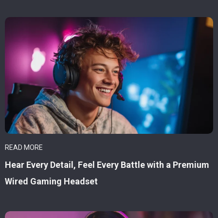
READ MORE
Hear Every Detail, Feel Every Battle with a Premium
Wired Gaming Headset