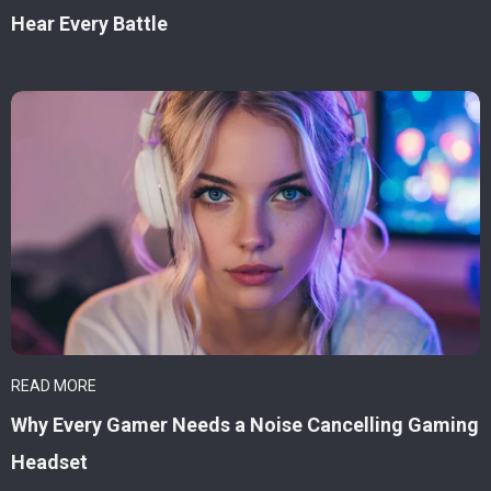
Hear Every Battle
READ MORE
Why Every Gamer Needs a Noise Cancelling Gaming
Headset