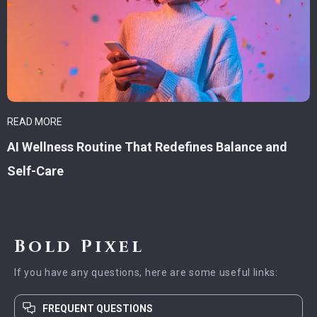
READ MORE
AI Wellness Routine That Redefines Balance and
Self-Care
Bold Pixel
If you have any questions, here are some useful links:
FREQUENT QUESTIONS