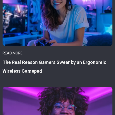
READ MORE
The Real Reason Gamers Swear by an Ergonomic
Wireless Gamepad