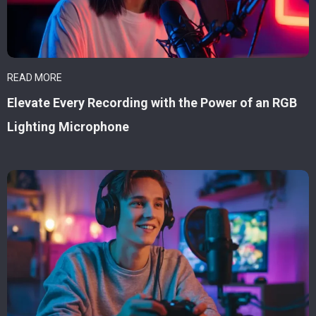
READ MORE
Elevate Every Recording with the Power of an RGB
Lighting Microphone