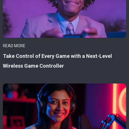
READ MORE
Take Control of Every Game with a Next-Level
Wireless Game Controller