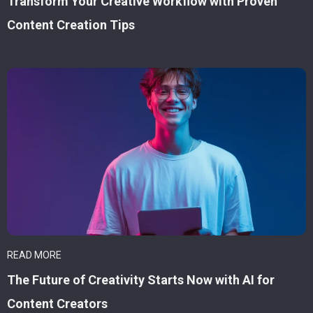
Transform Your Creative Workflow with Proven
Content Creation Tips
READ MORE
The Future of Creativity Starts Now with AI for
Content Creators