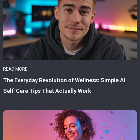
READ MORE
The Everyday Revolution of Wellness: Simple AI
Self-Care Tips That Actually Work