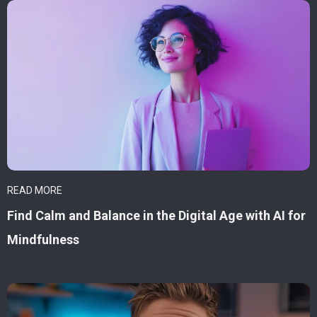
READ MORE
Find Calm and Balance in the Digital Age with AI for
Mindfulness