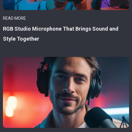
READ MORE
RGB Studio Microphone That Brings Sound and
Style Together