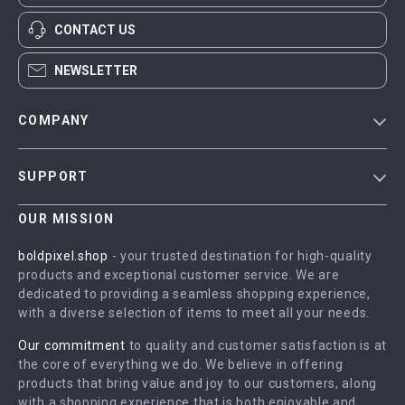
CONTACT US
NEWSLETTER
COMPANY
Blog
SUPPORT
Meet The Team
Contact Us
Careers
OUR MISSION
Shipping Info
Press
boldpixel.shop
- your trusted destination for high-quality
FAQ
products and exceptional customer service. We are
Influencers
dedicated to providing a seamless shopping experience,
Returns Center
Affiliates
with a diverse selection of items to meet all your needs.
Payment Methods
Investor Relations
Our commitment
to quality and customer satisfaction is at
Order Status
the core of everything we do. We believe in offering
Partners
products that bring value and joy to our customers, along
Sustainability
with a shopping experience that is both enjoyable and