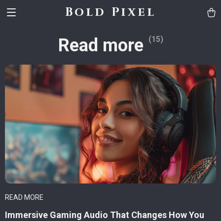
Bold Pixel
(15)
Read more
READ MORE
Immersive Gaming Audio That Changes How You