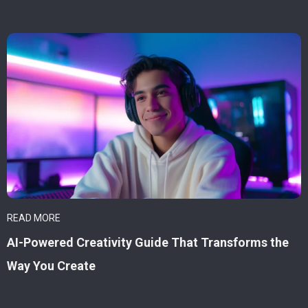
READ MORE
AI-Powered Creativity Guide That Transforms the
Way You Create