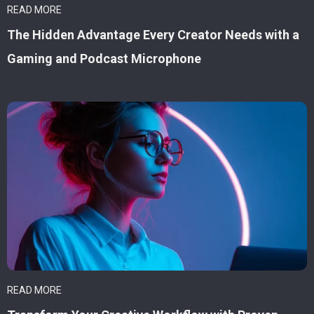
READ MORE
The Hidden Advantage Every Creator Needs with a
Gaming and Podcast Microphone
READ MORE