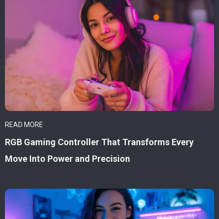
READ MORE
RGB Gaming Controller That Transforms Every
Move Into Power and Precision