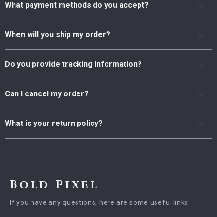
What payment methods do you accept?
When will you ship my order?
Do you provide tracking information?
Can I cancel my order?
What is your return policy?
Bold Pixel
If you have any questions, here are some useful links: