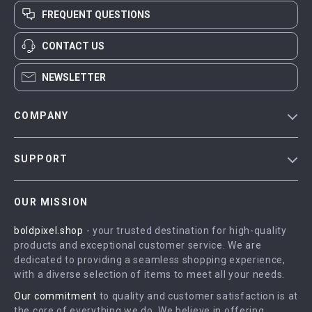
FREQUENT QUESTIONS
CONTACT US
NEWSLETTER
COMPANY
Blog
SUPPORT
Meet The Team
Contact Us
Careers
OUR MISSION
Shipping Info
Press
boldpixel.shop
- your trusted destination for high-quality
FAQ
Influencers
products and exceptional customer service. We are
Returns Center
Affiliates
dedicated to providing a seamless shopping experience,
with a diverse selection of items to meet all your needs.
Payment Methods
Investor Relations
Our commitment
to quality and customer satisfaction is at
Order Status
Partners
the core of everything we do. We believe in offering