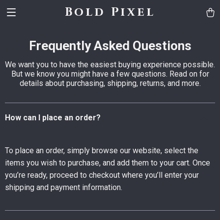
Bold Pixel
Frequently Asked Questions
We want you to have the easiest buying experience possible.
But we know you might have a few questions. Read on for
details about purchasing, shipping, returns, and more.
How can I place an order?
To place an order, simply browse our website, select the
items you wish to purchase, and add them to your cart. Once
you’re ready, proceed to checkout where you’ll enter your
shipping and payment information.