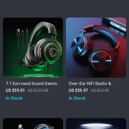
7.1 Surround Sound Gaming
Over-Ear HiFi Studio &
Headset with Noise
Gaming Headphones with
US $59.01
US $243.98
US $35.97
US $63.95
Cancelling Mic & Multi-
Mic and Dual Cables
In Stock
In Stock
Platform Support