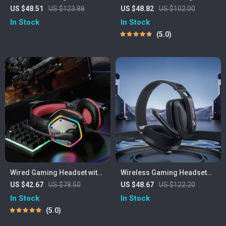
with Mic – Bluetooth 5.3,
Headset with 40mm Drivers
US $48.51
US $123.88
US $48.82
US $102.00
2.4G & Cable, RGB, 40H
& Low-Latency USB/Type-C
In Stock
In Stock
Playback
Transmitter
5.0
Wired Gaming Headset with
Wireless Gaming Headset
7.1 Surround Sound &
with Mic for PS5 PS4 PC Mac
US $42.67
US $78.50
US $48.67
US $122.20
Noise-Cancelling Mic
& Bluetooth Devices
In Stock
In Stock
5.0