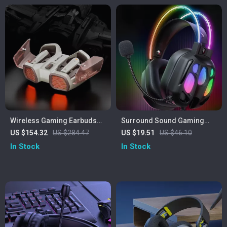
Wireless Gaming Earbuds
Surround Sound Gaming
with 4 Mics, ENC Noise
Headset
US $154.32
US $284.47
US $19.51
US $46.10
Canceling & 26H Playtime
In Stock
In Stock