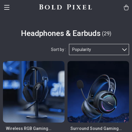
Bold Pixel
Headphones & Earbuds
(29)
Sort by :
Popularity
Wireless RGB Gaming
Surround Sound Gaming