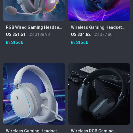
RGB Wired Gaming Headset
Wireless Gaming Headset
with 7.1 Surround Sound &
Bluetooth 7.1 Surround
US $51.51
US $188.98
US $34.82
US $77.80
Multi-Platform Support
Sound with Mic
In Stock
In Stock
Wireless Gaming Headset
Wireless RGB Gaming