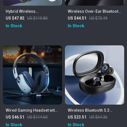
Hybrid Wireless
Wireless Over-Ear Bluetooth
Headphones
Headphones with Deep Bass
US $47.82
US $110.80
US $44.51
US $72.49
& 50H Playtime
In Stock
In Stock
Wired Gaming Headset with
Wireless Bluetooth 5.3
Mic
Earbuds with 38H Playtime &
US $46.51
US $114.60
US $23.51
US $64.36
Low Latency
In Stock
In Stock