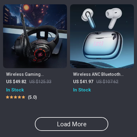
Wireless Gaming
Wireless ANC Bluetooth
Headphones with Ultra-Low
Earbuds with Metal Charging
US $49.82
US $125.33
US $41.97
US $107.62
Latency & 60-Hour Battery
Case & Power Display
In Stock
In Stock
5.0
Load More