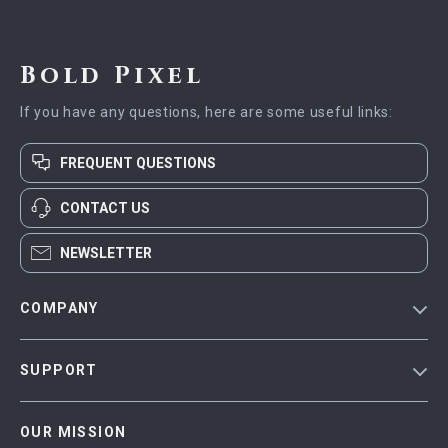
Bold Pixel
If you have any questions, here are some useful links:
FREQUENT QUESTIONS
CONTACT US
NEWSLETTER
COMPANY
Blog
SUPPORT
Meet The Team
Contact Us
Careers
OUR MISSION
Shipping Info