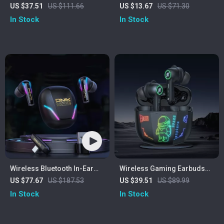
Headset with 2.4GHz/USB-C
Headset with Mic and
US $37.51
US $111.66
US $13.67
US $71.30
& 35-Hour Battery
Memory Foam Earmuffs
In Stock
In Stock
Wireless Bluetooth In-Ear
Wireless Gaming Earbuds
Gaming Earbuds
with Bluetooth 5.3 & HD
US $77.67
US $187.53
US $39.51
US $89.99
Stereo Sound
In Stock
In Stock