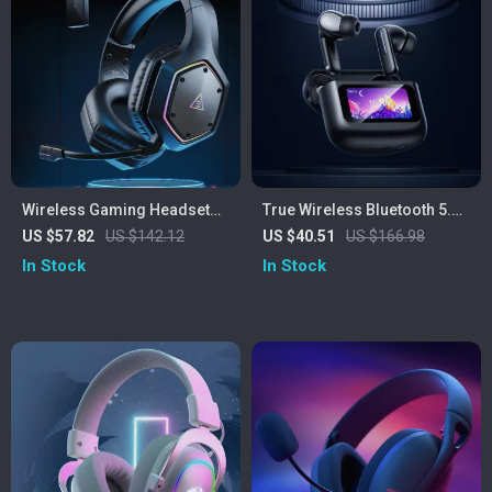
Wireless Gaming Headset
True Wireless Bluetooth 5.4
with 7.1 Surround, ENC Mic &
Earbuds with Smart LED
US $57.82
US $142.12
US $40.51
US $166.98
Low Latency
Touch Screen & HiFi Stereo
In Stock
In Stock