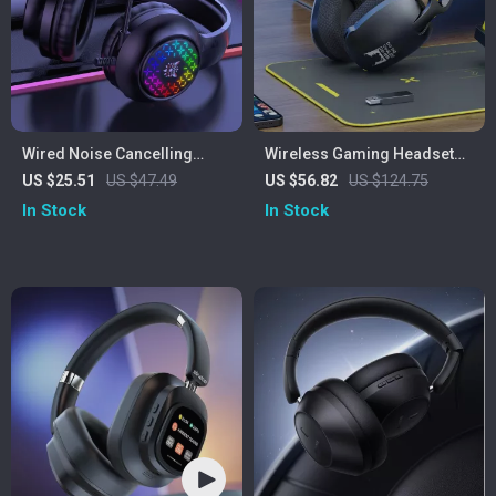
Wired Noise Cancelling
Wireless Gaming Headset
Gaming Earphones
with Mic for PS5/PS4/PC –
US $25.51
US $47.49
US $56.82
US $124.75
2.4GHz USB, Ergonomic Fit
In Stock
In Stock