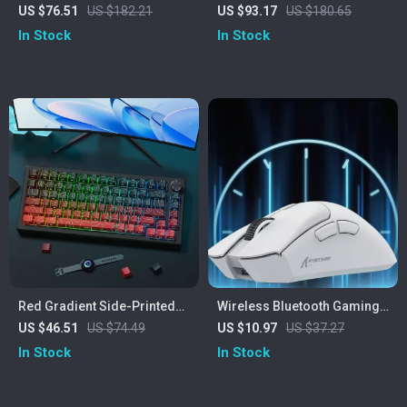
Keyboard – Tri-Mode, RGB,
Magnetic Switch Mechanical
US $76.51
US $182.21
US $93.17
US $180.65
0.1ms Rapid Trigger
Keyboard with RGB
In Stock
In Stock
Red Gradient Side-Printed
Wireless Bluetooth Gaming
Shine Through Keycaps
Mouse with PAW3311
US $46.51
US $74.49
US $10.97
US $37.27
Cherry Profile PBT
Sensor, Tri-Mode &
In Stock
In Stock
Rechargeable