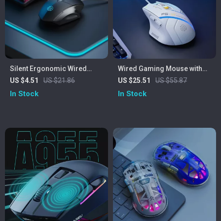
Silent Ergonomic Wired
Wired Gaming Mouse with
Mouse with 3D Scroll Wheel
RGB Lighting, 12800 DPI &
US $4.51
US $21.86
US $25.51
US $55.87
for Office & Home
Macro Programming
In Stock
In Stock