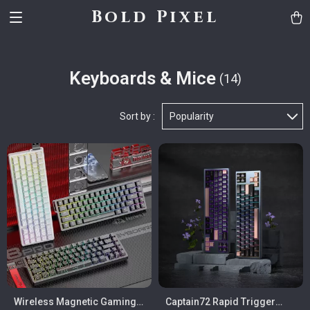
Bold Pixel
Keyboards & Mice
(14)
Sort by :
Popularity
Wireless Magnetic Gaming
Captain72 Rapid Trigger