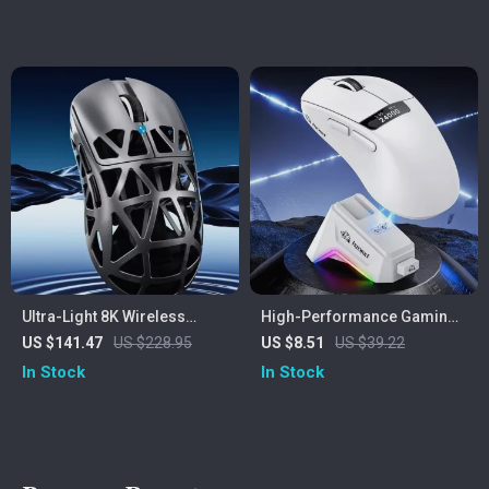
Ultra-Light 8K Wireless
High-Performance Gaming
Gaming Mouse with 42000
Mouse with Screen Display,
US $141.47
US $228.95
US $8.51
US $39.22
DPI and Tri-Mode
RGB Dock & 24000 DPI
In Stock
In Stock
Connectivity