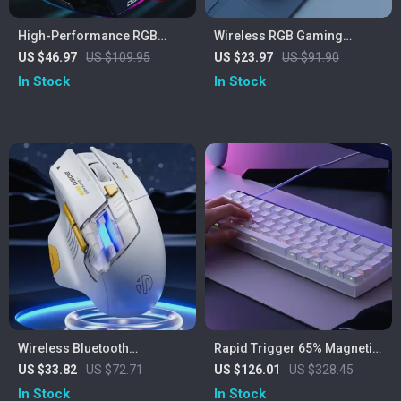
High-Performance RGB
Wireless RGB Gaming
Wireless Gaming Mouse
Mouse with Screen Display,
US $46.97
US $109.95
US $23.97
US $91.90
with 12000 DPI and Charging
4000 DPI & Bluetooth Dual
In Stock
In Stock
Dock
Mode
Wireless Bluetooth
Rapid Trigger 65% Magnetic
Ergonomic Mouse – Silent,
Gaming Keyboard with RGB
US $33.82
US $72.71
US $126.01
US $328.45
Portable, Rechargeable
Lighting
In Stock
In Stock