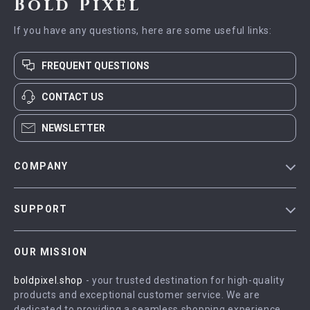
Bold Pixel
If you have any questions, here are some useful links:
FREQUENT QUESTIONS
CONTACT US
NEWSLETTER
COMPANY
Blog
SUPPORT
Meet The Team
Contact Us
Careers
OUR MISSION
Shipping Info
Press
boldpixel.shop
- your trusted destination for high-quality
FAQ
Influencers
products and exceptional customer service. We are
Returns Center
Affiliates
dedicated to providing a seamless shopping experience,