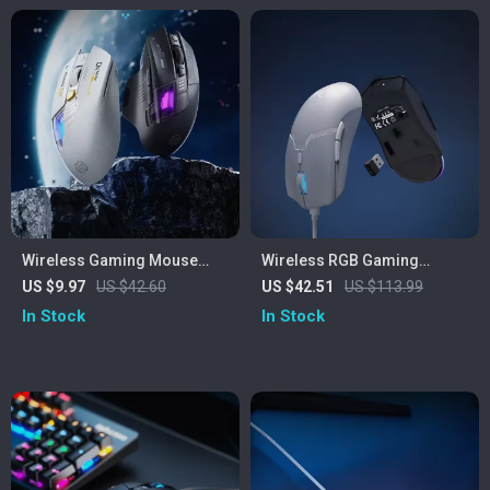
Wireless Gaming Mouse
Wireless RGB Gaming
with Dual-Mode Bluetooth &
Mouse 26000DPI
US $9.97
US $42.60
US $42.51
US $113.99
Ergonomic Design
Rechargeable
In Stock
In Stock
Programmable Mouse