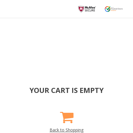
YOUR CART IS EMPTY
Back to Shopping