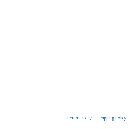
Return Policy
Shipping Policy