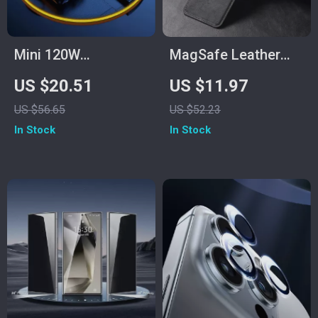
Mini 120W
MagSafe Leather
100000mAh Power
Card Holder Wallet
US $20.51
US $11.97
Bank with USB-C for
for iPhone 11-15 Pro
US $56.65
US $52.23
Samsung and Fast
Max & Plus
In Stock
In Stock
Charging Devices