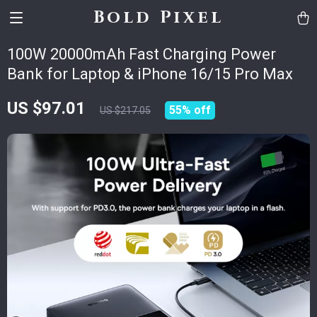
Bold Pixel
100W 20000mAh Fast Charging Power
Bank for Laptop & iPhone 16/15 Pro Max
US $97.01
55%
off
US $217.05