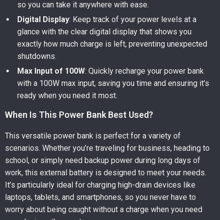
so you can take it anywhere with ease.
Digital Display
: Keep track of your power levels at a
glance with the clear digital display that shows you
exactly how much charge is left, preventing unexpected
shutdowns.
Max Input of 100W
: Quickly recharge your power bank
with a 100W max input, saving you time and ensuring it’s
ready when you need it most.
When Is This Power Bank Best Used?
This versatile power bank is perfect for a variety of
scenarios. Whether you’re traveling for business, heading to
school, or simply need backup power during long days of
work, this external battery is designed to meet your needs.
It’s particularly ideal for charging high-drain devices like
laptops, tablets, and smartphones, so you never have to
worry about being caught without a charge when you need