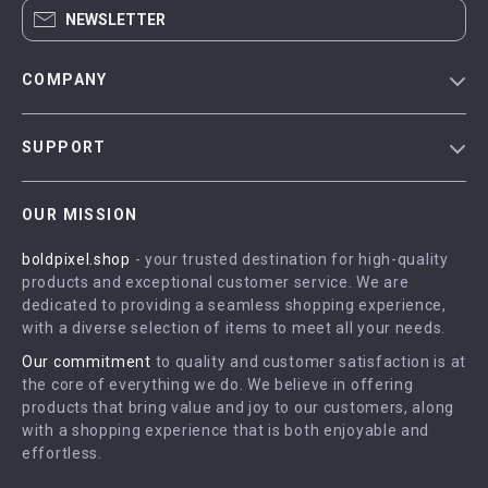
NEWSLETTER
COMPANY
Blog
SUPPORT
Meet The Team
Contact Us
Careers
OUR MISSION
Shipping Info
Press
boldpixel.shop
- your trusted destination for high-quality
FAQ
Influencers
products and exceptional customer service. We are
Returns Center
Affiliates
dedicated to providing a seamless shopping experience,
with a diverse selection of items to meet all your needs.
Payment Methods
Investor Relations
Our commitment
to quality and customer satisfaction is at
Order Status
Partners
the core of everything we do. We believe in offering
products that bring value and joy to our customers, along
Sustainability
with a shopping experience that is both enjoyable and
Philosophy
effortless.
Community