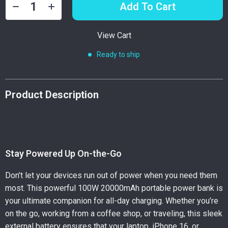
Add To Cart
View Cart
Ready to ship
Product Description
Stay Powered Up On-the-Go
Don’t let your devices run out of power when you need them
most. This powerful 100W 20000mAh portable power bank is
your ultimate companion for all-day charging. Whether you’re
on the go, working from a coffee shop, or traveling, this sleek
external battery ensures that your laptop, iPhone 16, or