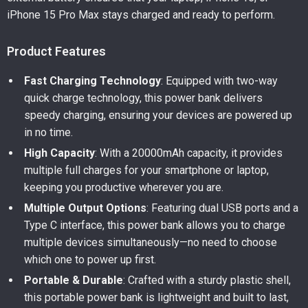
iPhone 15 Pro Max stays charged and ready to perform.
Product Features
Fast Charging Technology
: Equipped with two-way
quick charge technology, this power bank delivers
speedy charging, ensuring your devices are powered up
in no time.
High Capacity
: With a 20000mAh capacity, it provides
multiple full charges for your smartphone or laptop,
keeping you productive wherever you are.
Multiple Output Options
: Featuring dual USB ports and a
Type C interface, this power bank allows you to charge
multiple devices simultaneously—no need to choose
which one to power up first.
Portable & Durable
: Crafted with a sturdy plastic shell,
this portable power bank is lightweight and built to last,