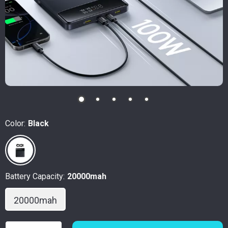
Color:
Black
Battery Capacity:
20000mah
20000mah