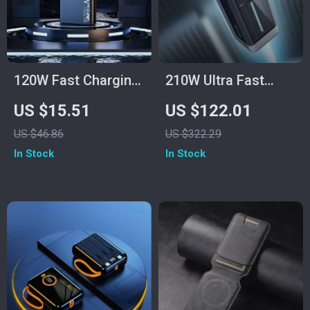
120W Fast Charging
210W Ultra Fast
Power Bank
Charging Power
US $15.51
US $122.01
50000mAh for
Bank 25000mAh
US $46.86
US $322.29
Samsung
In Stock
In Stock