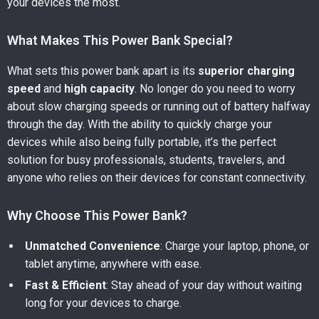
your devices the most.
What Makes This Power Bank Special?
What sets this power bank apart is its
superior charging
speed
and
high capacity
. No longer do you need to worry
about slow charging speeds or running out of battery halfway
through the day. With the ability to quickly charge your
devices while also being fully portable, it’s the perfect
solution for busy professionals, students, travelers, and
anyone who relies on their devices for constant connectivity.
Why Choose This Power Bank?
Unmatched Convenience
: Charge your laptop, phone, or
tablet anytime, anywhere with ease.
Fast & Efficient
: Stay ahead of your day without waiting
long for your devices to charge.