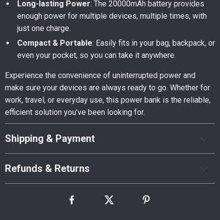
Long-lasting Power
: The 20000mAh battery provides
enough power for multiple devices, multiple times, with
just one charge.
Compact & Portable
: Easily fits in your bag, backpack, or
even your pocket, so you can take it anywhere.
Experience the convenience of uninterrupted power and
make sure your devices are always ready to go. Whether for
work, travel, or everyday use, this power bank is the reliable,
efficient solution you’ve been looking for.
Shipping & Payment
Refunds & Returns