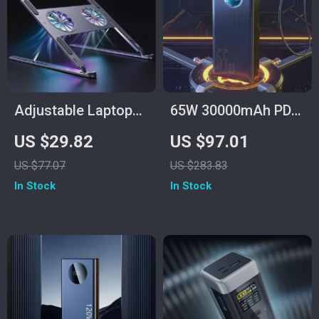
Adjustable Laptop
65W 30000mAh PD
Stand with RGB
Power Bank for
US $29.82
US $97.01
Light & Cooling Fan
Laptops, Tablets &
US $77.07
US $283.83
Smartphones
In Stock
In Stock