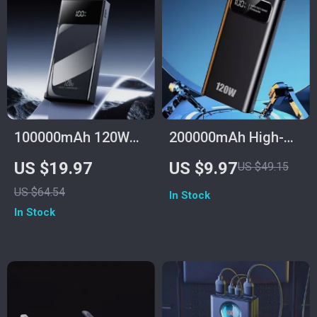
100000mAh 120W
200000mAh High-
Fast Charge Power
Capacity Power
US $19.97
US $9.97
US $49.15
Bank for Samsung
Bank with 120W
US $64.54
In Stock
with Multiple USB
Super Fast Charging
In Stock
Ports