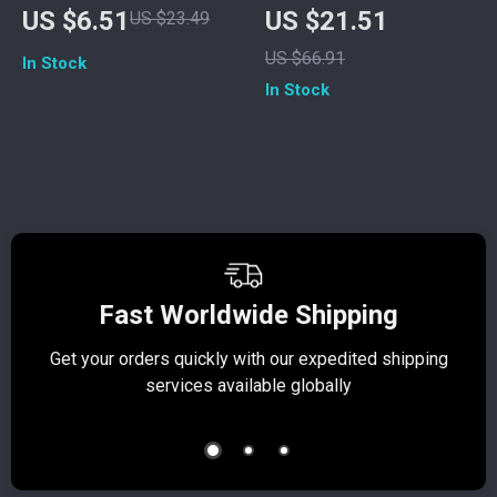
Phone Stand for
Power Bank with
US $6.51
US $21.51
US $23.49
Smartphones –
Built-in Cables
US $66.91
In Stock
Height & Angle
In Stock
Adjustable Holder
Fast Worldwide Shipping
Get your orders quickly with our expedited shipping
S
services available globally