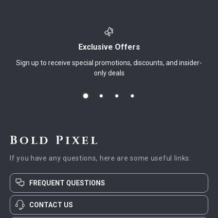
Exclusive Offers
Sign up to receive special promotions, discounts, and insider-
only deals
Bold Pixel
If you have any questions, here are some useful links:
FREQUENT QUESTIONS
CONTACT US