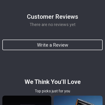
Customer Reviews
There are no reviews yet
Write a Review
We Think You’ll Love
Top picks just for you