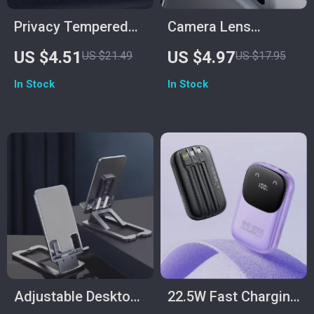
Privacy Tempered
Camera Lens
Glass Screen
Protector for iPhone
US $4.51
US $4.97
US $21.49
US $17.95
Protector for Galaxy
In Stock
In Stock
S25/S24 Ultra
Adjustable Desktop
22.5W Fast Charging