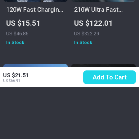
120W Fast Charging
210W Ultra Fast
Power Bank
Charging Power
US $15.51
US $122.01
50000mAh for
Bank 25000mAh
US $46.86
US $322.29
Samsung
In Stock
In Stock
US $21.51
Add To Cart
US $66.91
Mini 120W
MagSafe Leather