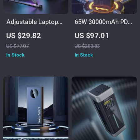
Adjustable Laptop
65W 30000mAh PD
Stand with RGB
Power Bank for
US $29.82
US $97.01
Light & Cooling Fan
Laptops, Tablets &
US $77.07
US $283.83
Smartphones
In Stock
In Stock