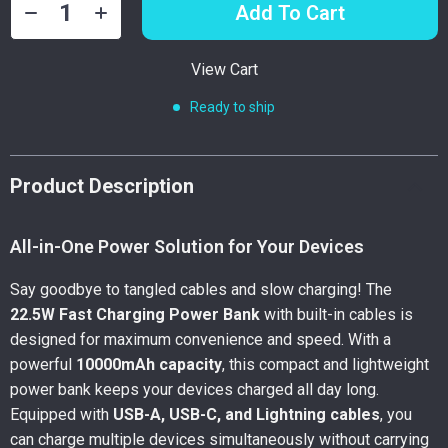
Add To Cart
View Cart
Ready to ship
Product Description
All-in-One Power Solution for Your Devices
Say goodbye to tangled cables and slow charging! The
22.5W Fast Charging Power Bank
with built-in cables is
designed for maximum convenience and speed. With a
powerful
10000mAh capacity
, this compact and lightweight
power bank keeps your devices charged all day long.
Equipped with
USB-A, USB-C, and Lightning cables
, you
can charge multiple devices simultaneously without carrying