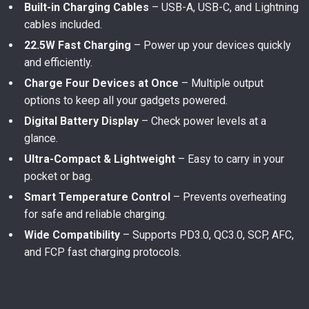
Built-in Charging Cables
– USB-A, USB-C, and Lightning
cables included.
22.5W Fast Charging
– Power up your devices quickly
and efficiently.
Charge Four Devices at Once
– Multiple output
options to keep all your gadgets powered.
Digital Battery Display
– Check power levels at a
glance.
Ultra-Compact & Lightweight
– Easy to carry in your
pocket or bag.
Smart Temperature Control
– Prevents overheating
for safe and reliable charging.
Wide Compatibility
– Supports PD3.0, QC3.0, SCP, AFC,
and FCP fast charging protocols.