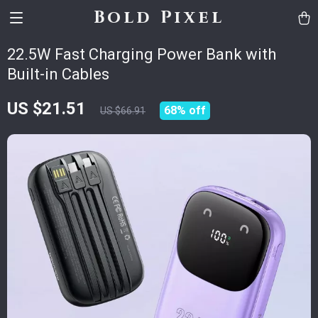
Bold Pixel
22.5W Fast Charging Power Bank with
Built-in Cables
US $21.51
68%
off
US $66.91