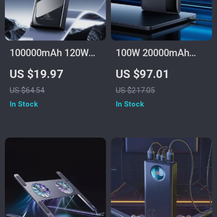
100000mAh 120W
100W 20000mAh
Fast Charge Power
Fast Charging Power
US $19.97
US $97.01
Bank for Samsung
Bank for Laptop &
US $64.54
US $217.05
with Multiple USB
iPhone 16/15 Pro
In Stock
In Stock
Ports
Max