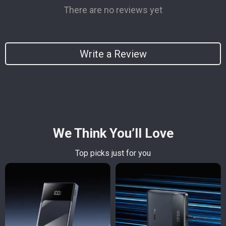
There are no reviews yet
Write a Review
We Think You’ll Love
Top picks just for you