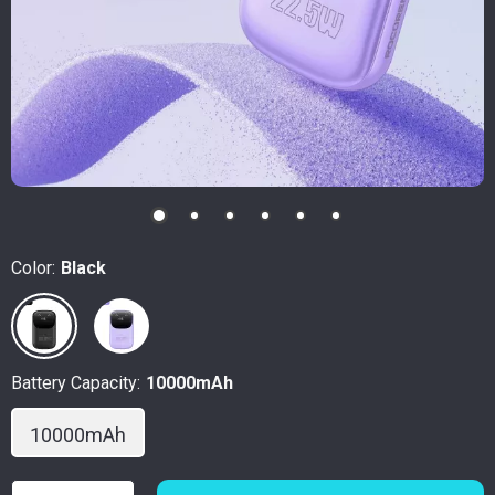
Color:
Black
Battery Capacity:
10000mAh
10000mAh