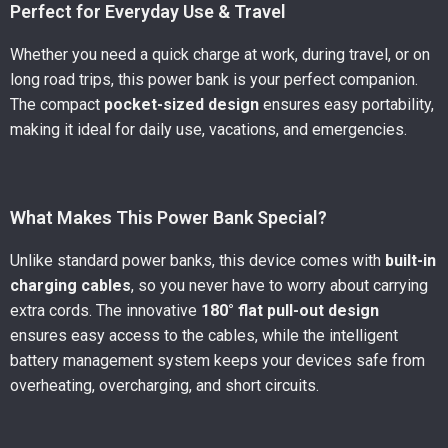
Perfect for Everyday Use & Travel
Whether you need a quick charge at work, during travel, or on
long road trips, this power bank is your perfect companion.
The compact
pocket-sized design
ensures easy portability,
making it ideal for daily use, vacations, and emergencies.
What Makes This Power Bank Special?
Unlike standard power banks, this device comes with
built-in
charging cables
, so you never have to worry about carrying
extra cords. The innovative
180° flat pull-out design
ensures easy access to the cables, while the intelligent
battery management system keeps your devices safe from
overheating, overcharging, and short circuits.