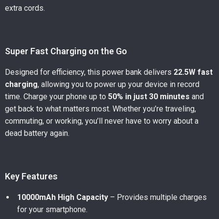
extra cords.
Super Fast Charging on the Go
Designed for efficiency, this power bank delivers
22.5W fast
charging
, allowing you to power up your device in record
time. Charge your phone up to
50% in just 30 minutes
and
get back to what matters most. Whether you’re traveling,
commuting, or working, you’ll never have to worry about a
dead battery again.
Key Features
10000mAh High Capacity
– Provides multiple charges
for your smartphone.