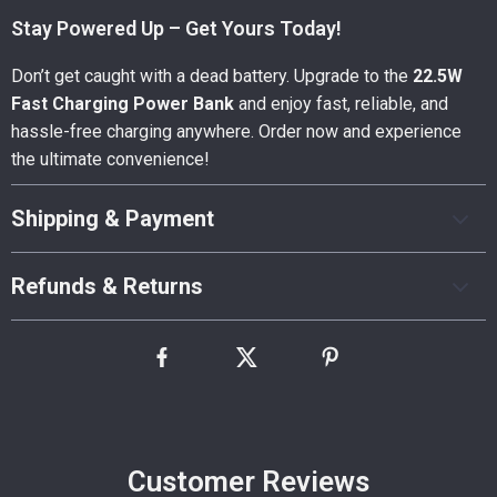
Stay Powered Up – Get Yours Today!
Don’t get caught with a dead battery. Upgrade to the
22.5W
Fast Charging Power Bank
and enjoy fast, reliable, and
hassle-free charging anywhere. Order now and experience
the ultimate convenience!
Shipping & Payment
Refunds & Returns
Customer Reviews