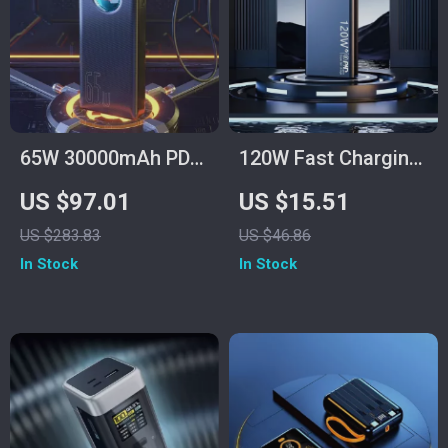
65W 30000mAh PD
120W Fast Charging
Power Bank for
Power Bank
US $97.01
US $15.51
Laptops, Tablets &
50000mAh for
US $283.83
US $46.86
Smartphones
Samsung
In Stock
In Stock