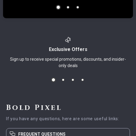
Exclusive Offers
Sign up to receive special promotions, discounts, and insider-
only deals
Bold Pixel
If you have any questions, here are some useful links:
FREQUENT QUESTIONS