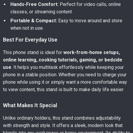
Hands-Free Comfort:
Perfect for video calls, online
classes, or streaming content.
Portable & Compact:
Easy to move around and store
when not in use.
Best For Everyday Use
This phone stand is ideal for
work-from-home setups,
online learning, cooking tutorials, gaming, or bedside
use
. It helps you multitask effortlessly while keeping your
phone in a stable position. Whether you need to charge your
phone while using it or simply want a more comfortable way
to view content, this stand is built to make daily life easier.
What Makes It Special
Unlike ordinary holders, this stand combines adjustability
with strength and style. It offers a sleek, modern look that
blends into any workspace or home environment. Its ability to