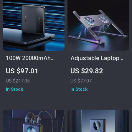
100W 20000mAh
Adjustable Laptop
Fast Charging Power
Stand with RGB
US $97.01
US $29.82
Bank for Laptop &
Light & Cooling Fan
US $217.05
US $77.07
iPhone 16/15 Pro
In Stock
In Stock
Max