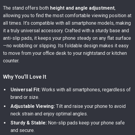
The stand offers both
height and angle adjustment
,
allowing you to find the most comfortable viewing position at
all times. It’s compatible with all smartphone models, making
it a truly universal accessory. Crafted with a sturdy base and
anti-slip pads, it keeps your phone steady on any flat surface
—no wobbling or slipping. Its foldable design makes it easy
to move from your office desk to your nightstand or kitchen
counter.
Why You’ll Love It
Universal Fit:
Works with all smartphones, regardless of
brand or size.
Adjustable Viewing:
Tilt and raise your phone to avoid
neck strain and enjoy optimal angles.
Sturdy & Stable:
Non-slip pads keep your phone safe
and secure.