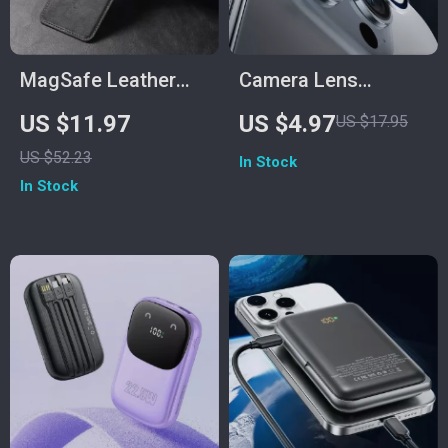
MagSafe Leather
Camera Lens
Card Holder Wallet
Protector for iPhone
US $11.97
US $4.97
US $17.95
for iPhone 11-15 Pro
US $52.23
In Stock
Max & Plus
In Stock