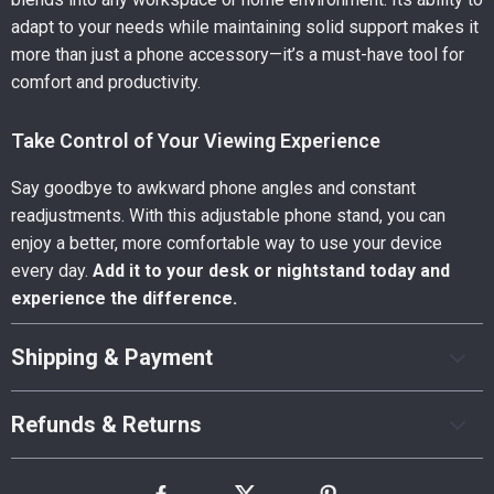
adapt to your needs while maintaining solid support makes it
more than just a phone accessory—it’s a must-have tool for
comfort and productivity.
Take Control of Your Viewing Experience
Say goodbye to awkward phone angles and constant
readjustments. With this adjustable phone stand, you can
enjoy a better, more comfortable way to use your device
every day.
Add it to your desk or nightstand today and
experience the difference.
Shipping & Payment
Refunds & Returns