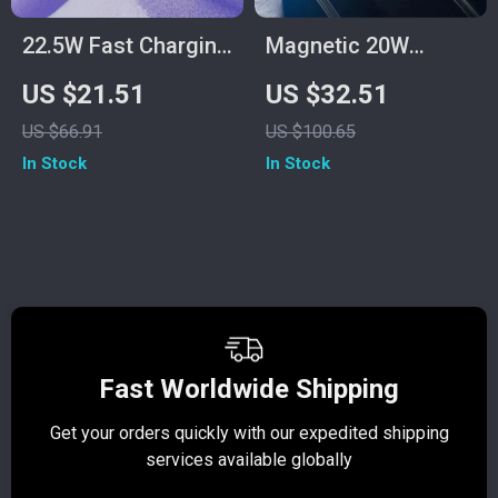
22.5W Fast Charging
Magnetic 20W
Power Bank with
Wireless Power Bank
US $21.51
US $32.51
Built-in Cables
with Stand for
US $66.91
US $100.65
iPhone
In Stock
In Stock
Fast Worldwide Shipping
Get your orders quickly with our expedited shipping
S
services available globally