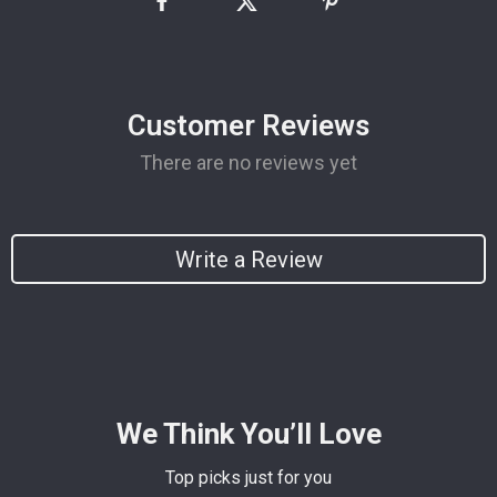
Customer Reviews
There are no reviews yet
Write a Review
We Think You’ll Love
Top picks just for you