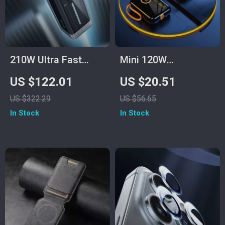
210W Ultra Fast
Mini 120W
Charging Power
100000mAh Power
US $122.01
US $20.51
Bank 25000mAh
Bank with USB-C for
US $322.29
US $56.65
Samsung and Fast
In Stock
In Stock
Charging Devices