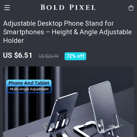
Bold Pixel
Adjustable Desktop Phone Stand for
Smartphones – Height & Angle Adjustable
Holder
US $6.51
72%
off
US $23.49