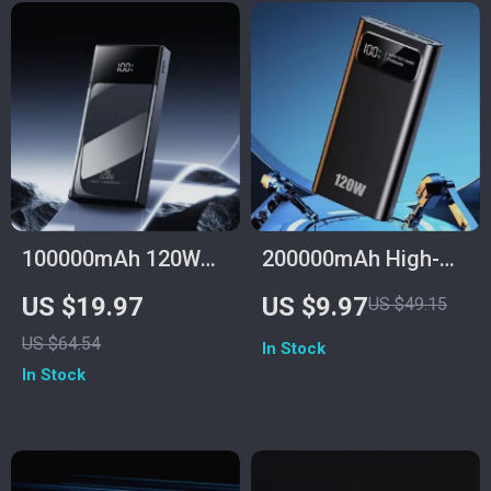
100000mAh 120W
200000mAh High-
Fast Charge Power
Capacity Power
US $19.97
US $9.97
US $49.15
Bank for Samsung
Bank with 120W
US $64.54
In Stock
with Multiple USB
Super Fast Charging
In Stock
Ports