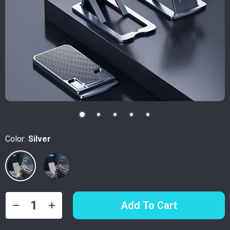
Color:
Silver
Add To Cart