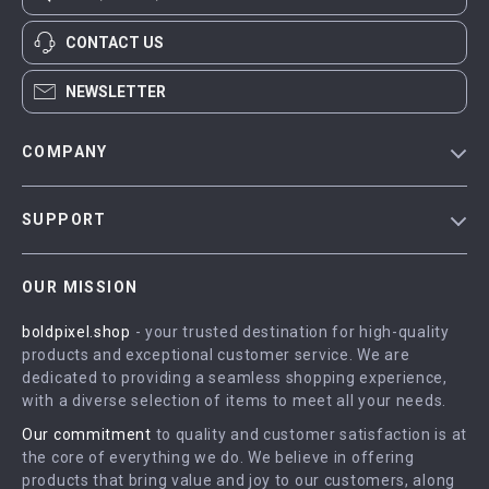
CONTACT US
NEWSLETTER
COMPANY
Blog
SUPPORT
Meet The Team
Contact Us
Careers
OUR MISSION
Shipping Info
Press
boldpixel.shop
- your trusted destination for high-quality
FAQ
Influencers
products and exceptional customer service. We are
Returns Center
Affiliates
dedicated to providing a seamless shopping experience,
with a diverse selection of items to meet all your needs.
Payment Methods
Investor Relations
Our commitment
to quality and customer satisfaction is at
Order Status
Partners
the core of everything we do. We believe in offering
products that bring value and joy to our customers, along
Sustainability