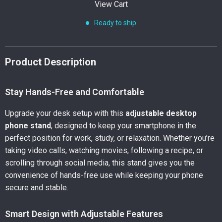
View Cart
Ready to ship
Product Description
Stay Hands-Free and Comfortable
Upgrade your desk setup with this
adjustable desktop
phone stand
, designed to keep your smartphone in the
perfect position for work, study, or relaxation. Whether you’re
taking video calls, watching movies, following a recipe, or
scrolling through social media, this stand gives you the
convenience of hands-free use while keeping your phone
secure and stable.
Smart Design with Adjustable Features