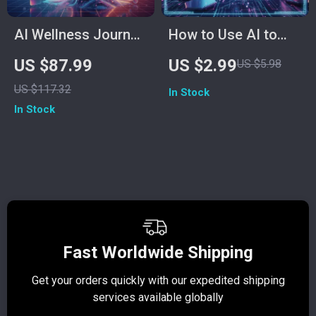
AI Wellness Journal:
How to Use AI to
Harnessing Artificial
Measure Stress
US $87.99
US $2.99
US $5.98
Intelligence to Track
Levels Checklist |
US $117.32
In Stock
Your Health
Digital Wellness &
In Stock
Symptoms | Digital
Mindfulness Guide
Guide for How to
for Tracking
Use AI to Log Health
Emotions,
Symptoms, eBook
Biofeedback &
for Personal Health
Smart Health
Tracking, Symptom
Insights
Logging Planner
Fast Worldwide Shipping
Get your orders quickly with our expedited shipping
S
services available globally