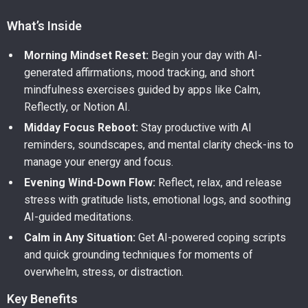
What’s Inside
Morning Mindset Reset:
Begin your day with AI-
generated affirmations, mood tracking, and short
mindfulness exercises guided by apps like Calm,
Reflectly, or Notion AI.
Midday Focus Reboot:
Stay productive with AI
reminders, soundscapes, and mental clarity check-ins to
manage your energy and focus.
Evening Wind-Down Flow:
Reflect, relax, and release
stress with gratitude lists, emotional logs, and soothing
AI-guided meditations.
Calm in Any Situation:
Get AI-powered coping scripts
and quick grounding techniques for moments of
overwhelm, stress, or distraction.
Key Benefits