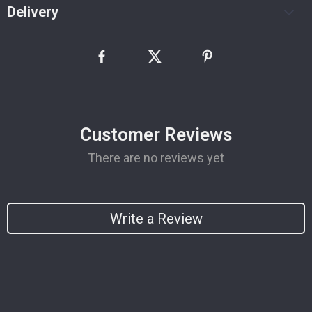
Delivery
Customer Reviews
There are no reviews yet
Write a Review