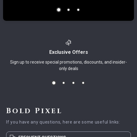
Exclusive Offers
Sign up to receive special promotions, discounts, and insider-
only deals
Bold Pixel
If you have any questions, here are some useful links: