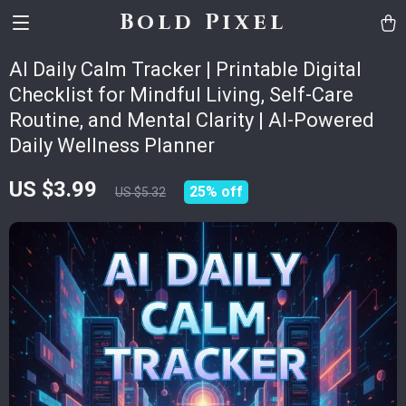
Bold Pixel
AI Daily Calm Tracker | Printable Digital
Checklist for Mindful Living, Self-Care
Routine, and Mental Clarity | AI-Powered
Daily Wellness Planner
US $3.99
25%
off
US $5.32