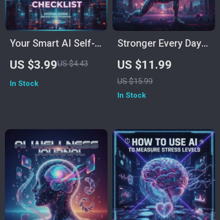
Your Smart AI Self-
Stronger Every Day
Discovery Checklist |
with ChatGPT | AI
US $3.99
US $11.99
US $4.43
Digital Download for
Fitness Planning
US $15.99
In Stock
Self-Reflection,
Guide | How to Use
In Stock
Mindful Growth &
ChatGPT to Make a
Personal Clarity |
Workout Plan for
Best Way to Use AI
Beginners & Beyond
for Self-Reflection
| Digital Download
eBook