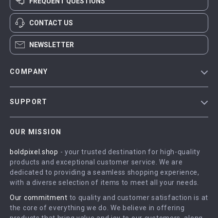
FREQUENT QUESTIONS
CONTACT US
NEWSLETTER
COMPANY
Blog
SUPPORT
Meet The Team
Contact Us
Careers
OUR MISSION
Shipping Info
Press
boldpixel.shop
- your trusted destination for high-quality
FAQ
Influencers
products and exceptional customer service. We are
Returns Center
Affiliates
dedicated to providing a seamless shopping experience,
with a diverse selection of items to meet all your needs.
Payment Methods
Investor Relations
Our commitment
to quality and customer satisfaction is at
Order Status
Partners
the core of everything we do. We believe in offering