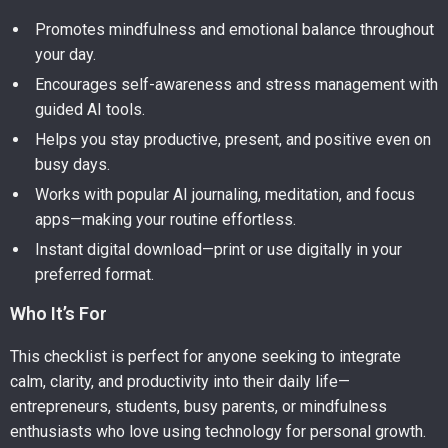
Promotes mindfulness and emotional balance throughout
your day.
Encourages self-awareness and stress management with
guided AI tools.
Helps you stay productive, present, and positive even on
busy days.
Works with popular AI journaling, meditation, and focus
apps—making your routine effortless.
Instant digital download—print or use digitally in your
preferred format.
Who It’s For
This checklist is perfect for anyone seeking to integrate
calm, clarity, and productivity into their daily life—
entrepreneurs, students, busy parents, or mindfulness
enthusiasts who love using technology for personal growth.