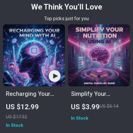
We Think You’ll Love
Top picks just for you
Recharging Your
Simplify Your
Mind with AI –
Nutrition Using AI |
US $12.99
US $3.99
US $6.14
Digital Stress Relief
Digital Checklist for
US $17.32
In Stock
Guide for Calm,
Effortless Calorie
In Stock
Focus & Mental
Tracking | Learn