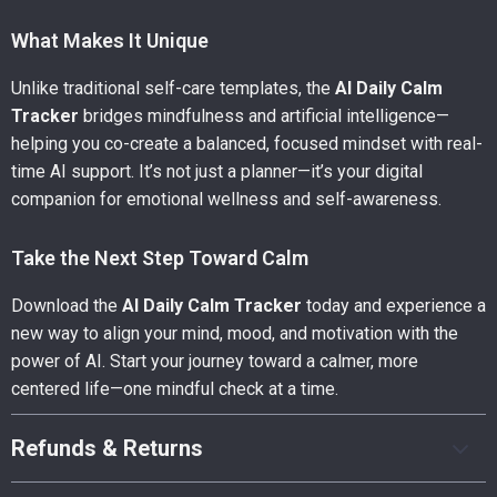
What Makes It Unique
Unlike traditional self-care templates, the
AI Daily Calm
Tracker
bridges mindfulness and artificial intelligence—
helping you co-create a balanced, focused mindset with real-
time AI support. It’s not just a planner—it’s your digital
companion for emotional wellness and self-awareness.
Take the Next Step Toward Calm
Download the
AI Daily Calm Tracker
today and experience a
new way to align your mind, mood, and motivation with the
power of AI. Start your journey toward a calmer, more
centered life—one mindful check at a time.
Refunds & Returns