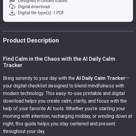
Designed in United States
Digital download
Digital file type(s): 1 PDF
Product Description
Find Calm in the Chaos with the AI Daily Calm
Tracker
Bring serenity to your day with the
AI Daily Calm Tracker
—
your digital checklist designed to blend mindfulness with
modern technology. This easy-to-use printable and digital
download helps you create calm, clarity, and focus with the
help of your favorite AI tools. Whether you’re starting your
morning with intention, recharging midday, or winding down at
night, this guide helps you stay centered and present
throughout your day.