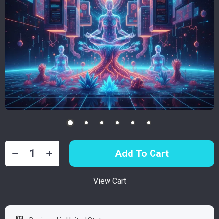
Add To Cart
View Cart