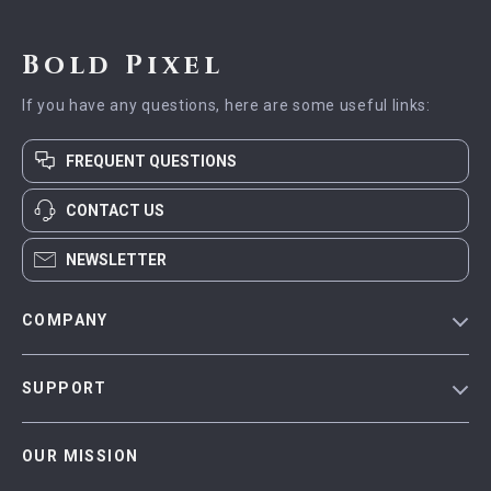
Bold Pixel
If you have any questions, here are some useful links:
FREQUENT QUESTIONS
CONTACT US
NEWSLETTER
COMPANY
Blog
SUPPORT
Meet The Team
Contact Us
Careers
OUR MISSION
Shipping Info
Press