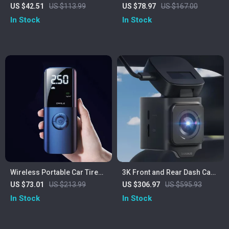
Charger with Aromatherapy
Inflator Pump
US $42.51
US $113.99
US $78.97
US $167.00
Diffuser & Ambient Light
In Stock
In Stock
Wireless Portable Car Tire
3K Front and Rear Dash Cam
Inflator Pump with Digital
with GPS, Night Vision, and
US $73.01
US $213.99
US $306.97
US $595.93
Pressure Gauge 150 PSI
24H Parking Mode
In Stock
In Stock