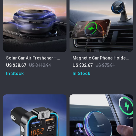
Solar Car Air Freshener –
Magnetic Car Phone Holder
Rotating Aromatherapy
with 15W Fast Wireless
US $38.67
US $112.94
US $32.67
US $75.81
Decor for Your Car
Charging and 360° Mount
In Stock
In Stock