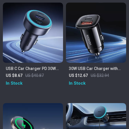
USB C Car Charger PD 30W
30W USB Car Charger with
Fast Charging
Dual Fast Charging QC4.0 PD
US $8.67
US $40.87
US $12.67
US $32.94
Type-C & USB-A
In Stock
In Stock