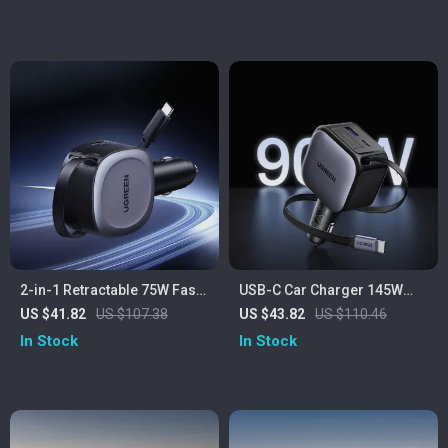
2-in-1 Retractable 75W Fast
USB-C Car Charger 145W
Car Charger with USB-C and
with Retractable Cable & Fast
US $41.82
US $107.38
US $43.82
US $110.46
USB-A Ports
Charging
In Stock
In Stock