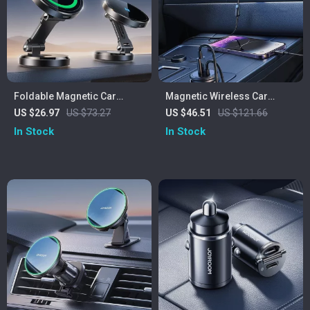
Foldable Magnetic Car
Magnetic Wireless Car
Phone Holder with 15W Fast
Phone Holder with 40W Fast
US $26.97
US $73.27
US $46.51
US $121.66
Wireless Charging
Charging USB & Type-C
In Stock
In Stock
Ports