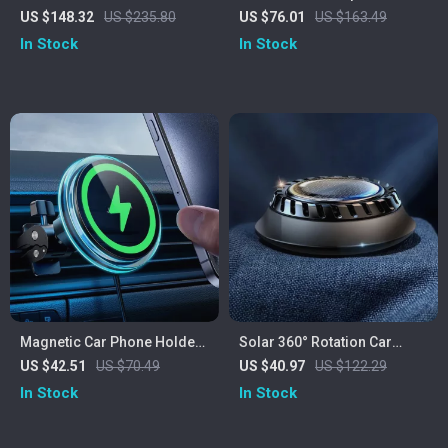
Inflator with LED Light &
7500mAh Battery – Quick
US $148.32
US $235.80
US $76.01
US $163.49
Pressure Tester
Tire Inflator for All Uses
In Stock
In Stock
Magnetic Car Phone Holder
Solar 360° Rotation Car
with 15W Fast Wireless
Aromatherapy Air Freshener
US $42.51
US $70.49
US $40.97
US $122.29
Charging for iPhones
– Creative Perfume Diffuser
In Stock
In Stock