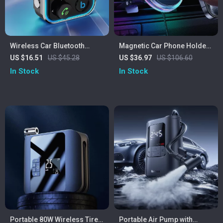
Wireless Car Bluetooth
Magnetic Car Phone Holder
Receiver & Transmitter with
Wireless Charger with
US $16.51
US $45.28
US $36.97
US $106.60
Dual USB Charger
Crystal Lighting
In Stock
In Stock
Portable 80W Wireless Tire
Portable Air Pump with