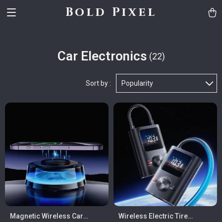
Bold Pixel
Car Electronics
(22)
Sort by :
Popularity
Magnetic Wireless Car
Wireless Electric Tire