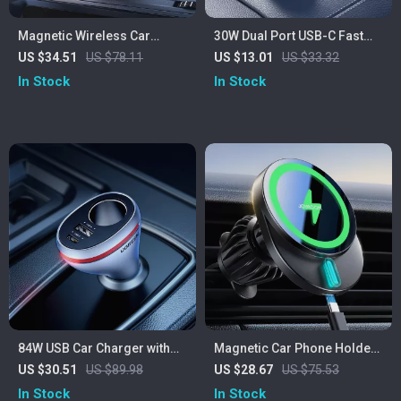
Magnetic Wireless Car
30W Dual Port USB-C Fast
Charger Mount with 15W Fast
Car Charger with Pull Ring
US $34.51
US $78.11
US $13.01
US $33.32
Charging
Design
In Stock
In Stock
84W USB Car Charger with
Magnetic Car Phone Holder
PD & QC 4.0 Fast Charging
with 15W Fast Wireless
US $30.51
US $89.98
US $28.67
US $75.53
Adapter
Charging Air Vent Mount
In Stock
In Stock