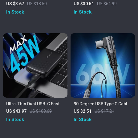
PD 4.0 Fast Charging Cable –
Wireless Charging Station –
US $3.67
US $18.50
US $30.51
US $64.99
10Gbps Data Transfer, 4K
15W Fast Charger for
In Stock
In Stock
Video Support
iPhone, Apple Watch, and
AirPods
Ultra-Thin Dual USB-C Fast
90 Degree USB Type C Cable
Charger
3A 60W Fast Charger for
US $43.97
US $108.69
US $2.51
US $17.21
iPhone, Samsung, Xiaomi
In Stock
In Stock