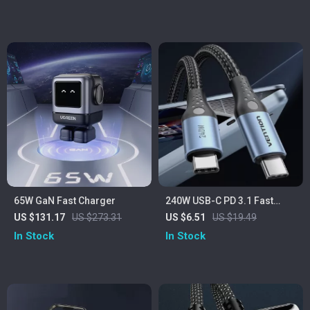
65W GaN Fast Charger
240W USB-C PD 3.1 Fast
Charging Cable for iPhone,
US $131.17
US $273.31
US $6.51
US $19.49
Samsung, PS5
In Stock
In Stock