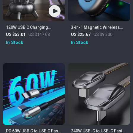
120W USB C Charging
3-in-1 Magnetic Wireless
Station
Charger
US $53.01
US $147.68
US $25.67
US $95.30
In Stock
In Stock
PD 60W USB C to USB C Fast
240W USB-C to USB-C Fast