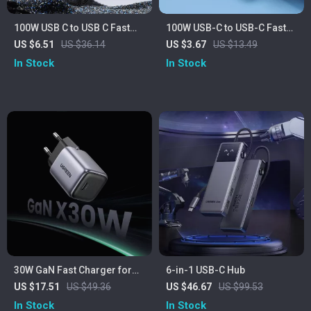
100W USB C to USB C Fast
100W USB-C to USB-C Fast
Charging Cable with LED
Charging Cable with 90°
US $6.51
US $36.14
US $3.67
US $13.49
Display for Laptop & Phone
Elbow Design
In Stock
In Stock
30W GaN Fast Charger for
6-in-1 USB-C Hub
iPhone, iPad, Samsung &
US $17.51
US $49.36
US $46.67
US $99.53
More
In Stock
In Stock