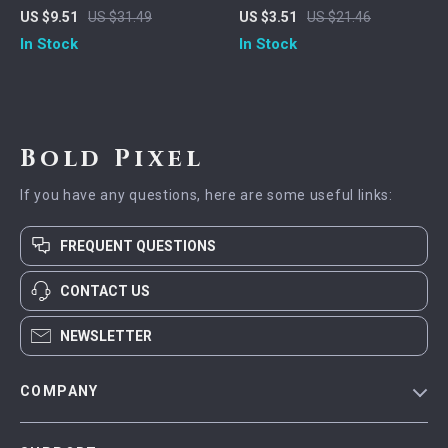
Charging Nylon Braided
Charging Cable
US $9.51
US $31.49
US $3.51
US $21.46
Cable with LED
In Stock
In Stock
Bold Pixel
If you have any questions, here are some useful links:
FREQUENT QUESTIONS
CONTACT US
NEWSLETTER
COMPANY
Blog