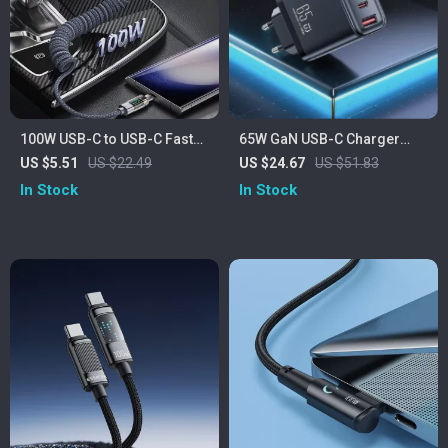
100W USB-C to USB-C Fast
65W GaN USB-C Charger
Charging Cable with Digital
with Fast Charging and
US $5.51
US $22.49
US $24.67
US $51.83
Display & Spring Design
Digital Display
In Stock
In Stock