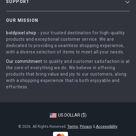
SUPPORT
Meet The Team
Contact Us
Careers
OUR MISSION
Shipping Info
Press
boldpixel.shop
- your trusted destination for high-quality
FAQ
Influencers
products and exceptional customer service. We are
Returns Center
Affiliates
dedicated to providing a seamless shopping experience,
with a diverse selection of items to meet all your needs.
Payment Methods
Investor Relations
Our commitment
to quality and customer satisfaction is at
Order Status
Partners
the core of everything we do. We believe in offering
products that bring value and joy to our customers, along
Sustainability
with a shopping experience that is both enjoyable and
Philosophy
effortless.
Community
US DOLLAR ($)
© 2026. All Rights Reserved.
Terms
,
Privacy
&
Accessibility
.