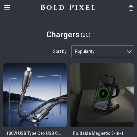
Bold Pixel
Chargers
(20)
Sort by :
Popularity
100W USB Type C to USB C
Foldable Magnetic 3-in-1