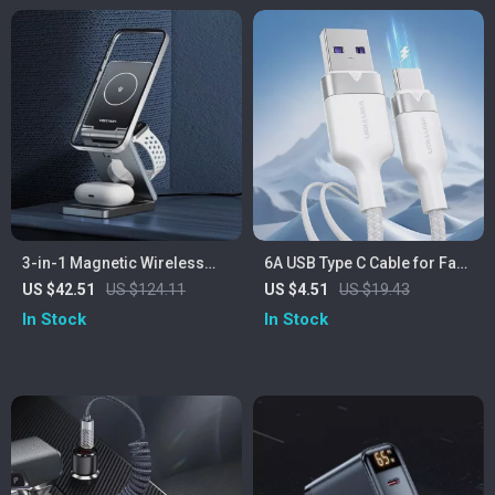
3-in-1 Magnetic Wireless
6A USB Type C Cable for Fast
Charger Stand – Fast 15W
100W Charging
US $42.51
US $124.11
US $4.51
US $19.43
Charging Station
In Stock
In Stock