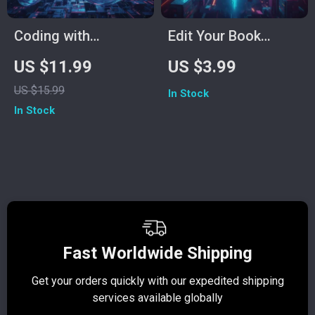
Coding with
Edit Your Book
Confidence in the
Smarter with
US $11.99
US $3.99
Age of AI – Ultimate
ChatGPT | AI Editing
US $15.99
In Stock
Digital Guide for
Checklist for
In Stock
Developers | Learn
Authors, Writers &
Smart Coding with
Self-Publishers | Can
AI-Powered
I Use ChatGPT to
Platforms | eBook,
Edit My Book?
Instant Download,
Beginner-Friendly
Fast Worldwide Shipping
Get your orders quickly with our expedited shipping
S
services available globally