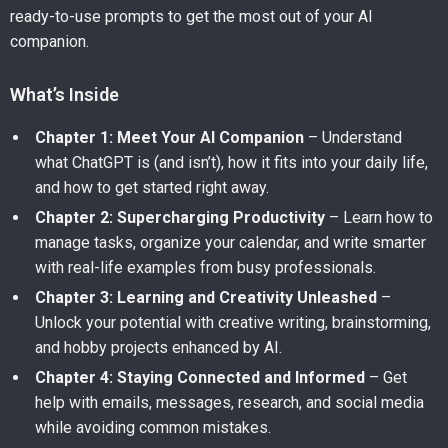
ready-to-use prompts to get the most out of your AI
companion.
What’s Inside
Chapter 1: Meet Your AI Companion
– Understand
what ChatGPT is (and isn’t), how it fits into your daily life,
and how to get started right away.
Chapter 2: Supercharging Productivity
– Learn how to
manage tasks, organize your calendar, and write smarter
with real-life examples from busy professionals.
Chapter 3: Learning and Creativity Unleashed
–
Unlock your potential with creative writing, brainstorming,
and hobby projects enhanced by AI.
Chapter 4: Staying Connected and Informed
– Get
help with emails, messages, research, and social media
while avoiding common mistakes.