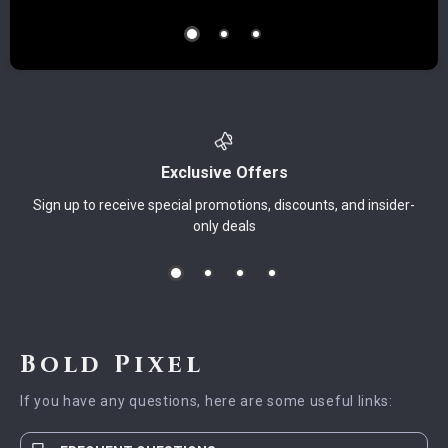
Exclusive Offers
Sign up to receive special promotions, discounts, and insider-
only deals
Bold Pixel
If you have any questions, here are some useful links: