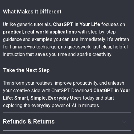
What Makes It Different
Unlike generic tutorials,
ChatGPT in Your Life
focuses on
practical, real-world applications
with step-by-step
guidance and examples you can use immediately. It’s written
for humans—no tech jargon, no guesswork, just clear, helpful
instruction that saves you time and sparks creativity.
Take the Next Step
Transform your routines, improve productivity, and unleash
your creative side with ChatGPT. Download
ChatGPT in Your
Life: Smart, Simple, Everyday Uses
today and start
exploring the everyday power of AI in minutes.
Refunds & Returns