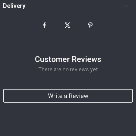
Delivery
Customer Reviews
There are no reviews yet
Write a Review