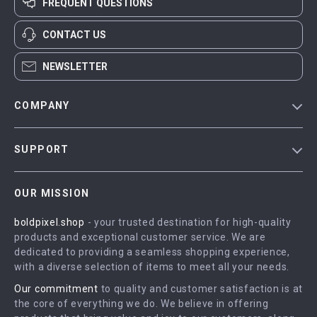
FREQUENT QUESTIONS
CONTACT US
NEWSLETTER
COMPANY
Blog
SUPPORT
Meet The Team
Contact Us
Careers
OUR MISSION
Shipping Info
Press
boldpixel.shop
- your trusted destination for high-quality
FAQ
Influencers
products and exceptional customer service. We are
Returns Center
Affiliates
dedicated to providing a seamless shopping experience,
with a diverse selection of items to meet all your needs.
Payment Methods
Investor Relations
Our commitment
to quality and customer satisfaction is at
Order Status
Partners
the core of everything we do. We believe in offering