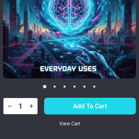
Add To Cart
View Cart