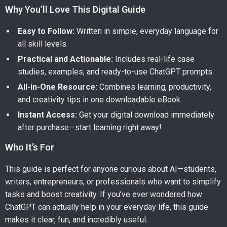
Why You’ll Love This Digital Guide
Easy to Follow:
Written in simple, everyday language for
all skill levels.
Practical and Actionable:
Includes real-life case
studies, examples, and ready-to-use ChatGPT prompts.
All-in-One Resource:
Combines learning, productivity,
and creativity tips in one downloadable eBook.
Instant Access:
Get your digital download immediately
after purchase—start learning right away!
Who It’s For
This guide is perfect for anyone curious about AI—students,
writers, entrepreneurs, or professionals who want to simplify
tasks and boost creativity. If you’ve ever wondered how
ChatGPT can actually help in your everyday life, this guide
makes it clear, fun, and incredibly useful.