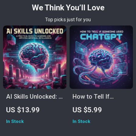
We Think You’ll Love
Top picks just for you
AI Skills Unlocked: A
How to Tell If
Practical Guide to
Someone Used
US $13.99
US $5.99
Learning and
ChatGPT – Printable
In Stock
In Stock
Applying Artificial
& Digital Checklist |
Intelligence | Learn
AI Writing Detector |