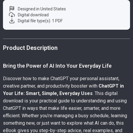
Designed in United States
Digital download
Digital file type(s): 1 PDF
Product Description
Bring the Power of AI Into Your Everyday Life
Discover how to make ChatGPT your personal assistant,
creative partner, and productivity booster with
ChatGPT in
Your Life: Smart, Simple, Everyday Uses
. This digital
download is your practical guide to understanding and using
ChatGPT in ways that make life easier, smarter, and more
efficient. Whether you’re managing a busy schedule, learning
something new, or just want to explore what AI can do, this
eBook gives you step-by-step advice, real examples, and