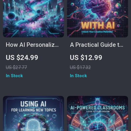
AI eBook & Printable
PDF Download
How AI Personalizes
A Practical Guide to
Education for You –
Writing Your Book
US $24.99
US $12.99
AI for Personalized
with AI | eBook for
US $27.77
US $17.32
Learning eBook |
Authors, Writers &
In Stock
In Stock
Digital Guide to
Creators | Learn
Smarter, Tailored
How to Use
Study Strategies
ChatGPT to Plan,
Write, and Publish
Your Book | Digital
Download for Self-