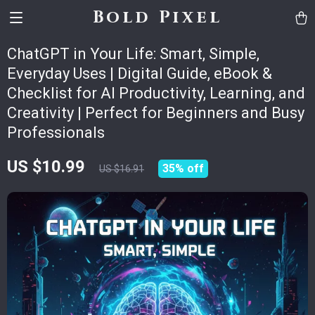
Bold Pixel
ChatGPT in Your Life: Smart, Simple,
Everyday Uses | Digital Guide, eBook &
Checklist for AI Productivity, Learning, and
Creativity | Perfect for Beginners and Busy
Professionals
US $10.99
35%
off
US $16.91