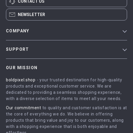
CONTACT US
NEWSLETTER
COMPANY
Blog
SUPPORT
Meet The Team
Contact Us
Careers
OUR MISSION
Shipping Info
Press
boldpixel.shop
- your trusted destination for high-quality
FAQ
Influencers
products and exceptional customer service. We are
Returns Center
Affiliates
dedicated to providing a seamless shopping experience,
with a diverse selection of items to meet all your needs.
Payment Methods
Investor Relations
Our commitment
to quality and customer satisfaction is at
Order Status
Partners
the core of everything we do. We believe in offering
products that bring value and joy to our customers, along
Sustainability
with a shopping experience that is both enjoyable and
Philosophy
effortless.