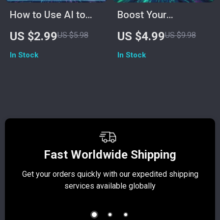
How to Use AI to
Boost Your
Measure Stress
Confidence: The AI
US $2.99
US $4.99
US $5.98
US $9.98
Levels Checklist |
Affirmation Power
In Stock
In Stock
Digital Wellness &
Checklist | Digital
Mindfulness Guide
Self-Confidence
for Tracking
Guide | How to Use
Emotions,
AI to Generate
Biofeedback &
Affirmations for
Smart Health
Self-Confidence |
Insights
Printable Mindset
Fast Worldwide Shipping
Booster
Get your orders quickly with our expedited shipping
S
services available globally