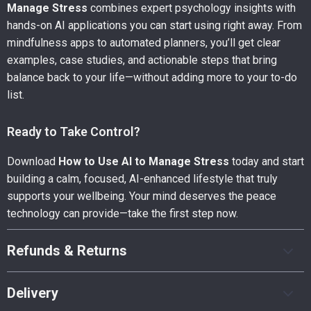
Manage Stress
combines expert psychology insights with
hands-on AI applications you can start using right away. From
mindfulness apps to automated planners, you’ll get clear
examples, case studies, and actionable steps that bring
balance back to your life—without adding more to your to-do
list.
Ready to Take Control?
Download
How to Use AI to Manage Stress
today and start
building a calm, focused, AI-enhanced lifestyle that truly
supports your wellbeing. Your mind deserves the peace
technology can provide—take the first step now.
Refunds & Returns
Delivery