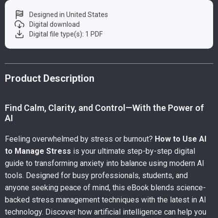
Designed in United States
Digital download
Digital file type(s): 1 PDF
Product Description
Find Calm, Clarity, and Control—With the Power of
AI
Feeling overwhelmed by stress or burnout?
How to Use AI
to Manage Stress
is your ultimate step-by-step digital
guide to transforming anxiety into balance using modern AI
tools. Designed for busy professionals, students, and
anyone seeking peace of mind, this eBook blends science-
backed stress management techniques with the latest in AI
technology. Discover how artificial intelligence can help you