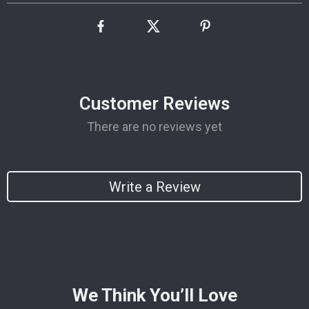
Customer Reviews
There are no reviews yet
Write a Review
We Think You’ll Love