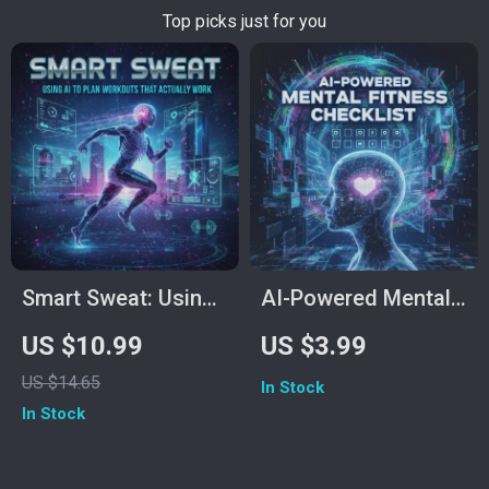
Top picks just for you
Smart Sweat: Using
AI-Powered Mental
AI to Plan Workouts
Fitness Checklist:
US $10.99
US $3.99
That Actually Work |
Boost Your Mind the
US $14.65
In Stock
Digital Fitness Guide
Smart Way | Digital
In Stock
for Smarter Training,
Download Guide |
Personalized
How to Use AI to