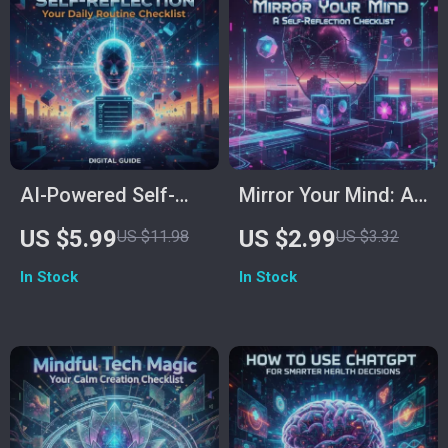
Goals
Habits & Mindset
AI-Powered Self-
Mirror Your Mind: A
Reflection: Your
Self-Reflection
US $5.99
US $2.99
US $11.98
US $3.32
Daily Routine
Checklist | Digital
In Stock
In Stock
Checklist | Digital
Download for
Download for
Mindful Living, AI-
Mindful Growth &
Assisted
How to Use AI to
Introspection &
Create a Self-
Personal Growth
Reflection Routine
Guide | How to