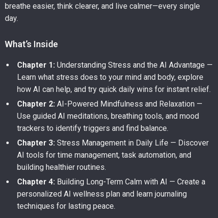
breathe easier, think clearer, and live calmer—every single
day.
What’s Inside
Chapter 1:
Understanding Stress and the AI Advantage —
Learn what stress does to your mind and body, explore
how AI can help, and try quick daily wins for instant relief.
Chapter 2:
AI-Powered Mindfulness and Relaxation —
Use guided AI meditations, breathing tools, and mood
trackers to identify triggers and find balance.
Chapter 3:
Stress Management in Daily Life — Discover
AI tools for time management, task automation, and
building healthier routines.
Chapter 4:
Building Long-Term Calm with AI — Create a
personalized AI wellness plan and learn journaling
techniques for lasting peace.