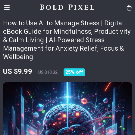
Bold Pixel
How to Use AI to Manage Stress | Digital
eBook Guide for Mindfulness, Productivity
& Calm Living | AI-Powered Stress
Management for Anxiety Relief, Focus &
Wellbeing
US $9.99
25%
off
US $13.32