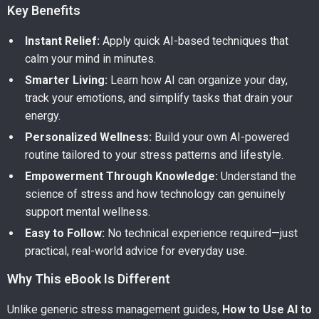
Key Benefits
Instant Relief:
Apply quick AI-based techniques that
calm your mind in minutes.
Smarter Living:
Learn how AI can organize your day,
track your emotions, and simplify tasks that drain your
energy.
Personalized Wellness:
Build your own AI-powered
routine tailored to your stress patterns and lifestyle.
Empowerment Through Knowledge:
Understand the
science of stress and how technology can genuinely
support mental wellness.
Easy to Follow:
No technical experience required—just
practical, real-world advice for everyday use.
Why This eBook Is Different
Unlike generic stress management guides,
How to Use AI to