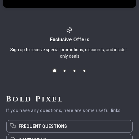
Exclusive Offers
Sign up to receive special promotions, discounts, and insider-
only deals
Bold Pixel
If you have any questions, here are some useful links:
FREQUENT QUESTIONS