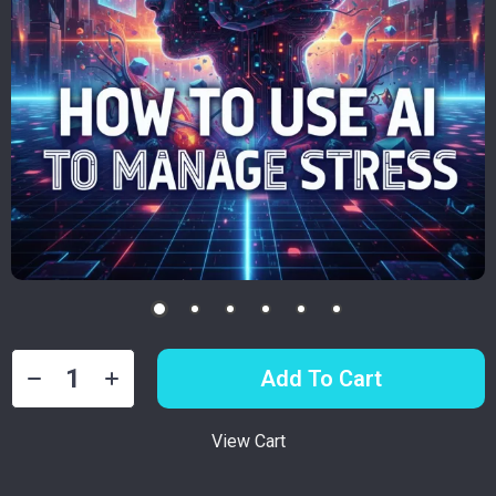
Add To Cart
View Cart