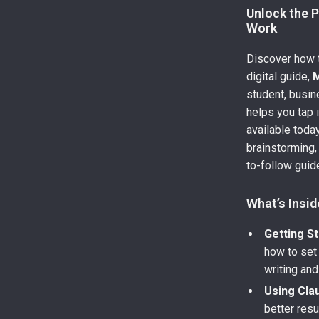
Unlock the 
Work
Discover how t
digital guide,
M
student, busin
helps you tap i
available toda
brainstorming,
to-follow gui
What’s Insid
Getting St
how to set
writing and
Using Cla
better res