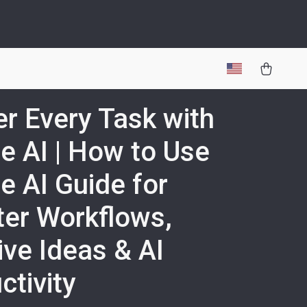
r Every Task with
e AI | How to Use
e AI Guide for
er Workflows,
ive Ideas & AI
ctivity