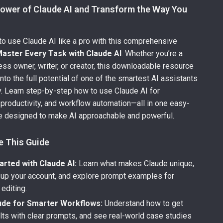
Power of Claude AI and Transform the Way You
o use Claude AI like a pro with this comprehensive
aster Every Task with Claude AI
. Whether you’re a
ess owner, writer, or creator, this downloadable resource
nto the full potential of one of the smartest AI assistants
y. Learn step-by-step how to use Claude AI for
 productivity, and workflow automation—all in one easy-
de designed to make AI approachable and powerful.
e This Guide
arted with Claude AI:
Learn what makes Claude unique,
 up your account, and explore prompt examples for
 editing.
ude for Smarter Workflows:
Understand how to get
ults with clear prompts, and see real-world case studies