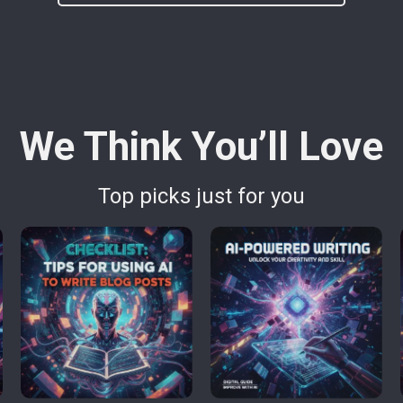
We Think You’ll Love
Top picks just for you