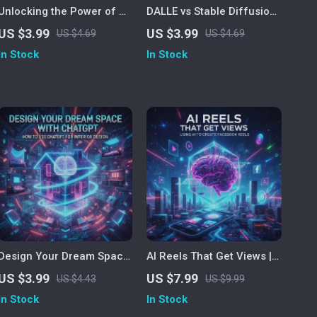
Unlocking the Power of AI
DALLE vs Stable Diffusion:
| Productivity Guide for
The Ultimate AI Art
US $3.99
US $3.99
US $4.69
US $4.69
Entrepreneurs, Creatives
Showdown Checklist |
In Stock
In Stock
& Professionals | Digital
Printable Digital Download
Download eBook, AI
| AI Art Comparison Guide
Automation & Strategy
for Creators, Designers &
Checklist
Prompt Engineers | DALLE
vs Stable Diffusion
Explained Step-by-Step
Design Your Dream Space
AI Reels That Get Views |
with ChatGPT | How to Use
Digital eBook Guide for
US $3.99
US $7.99
US $4.43
US $9.99
ChatGPT for Interior
Facebook Reels Creators |
In Stock
In Stock
Design | AI-Powered Home
Learn How to Use