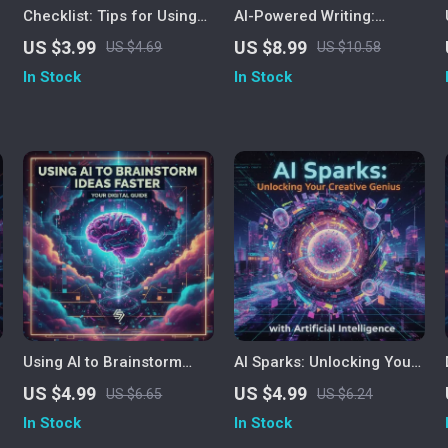
Checklist: Tips for Using
AI-Powered Writing:
AI to Write Blog Posts |
Unlock Your Creativity and
US $3.99
US $8.99
US $4.69
US $10.58
Digital Download for
Skill | The Best Way to
In Stock
In Stock
Bloggers, Content
Improve Writing Using AI |
Creators & Entrepreneurs |
Digital Guide for Writers,
AI Writing Guide, Blogging
Creators & Professionals
Strategy & SEO
Optimization Checklist
Using AI to Brainstorm
AI Sparks: Unlocking Your
Ideas Faster | Printable
Creative Genius with
US $4.99
US $4.99
US $6.65
US $6.24
Productivity Checklist |
Artificial Intelligence |
In Stock
In Stock
Digital Download Guide
Digital Guide for Creatives