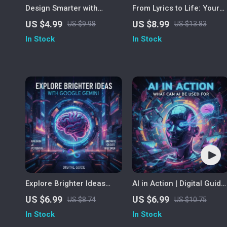
Design Smarter with
From Lyrics to Life: Your
ChatGPT | Graphic Design
Step-by-Step Guide to
US $4.99
US $8.99
US $9.98
US $13.83
Checklist | How to Use
Creating Music with Suno
In Stock
In Stock
ChatGPT as a Graphic
AI | Digital Download
Designer
eBook | How to Use Suno
AI for Effortless
Songwriting & Music
Creation
Explore Brighter Ideas
AI in Action | Digital Guide
with Google Gemini |
on What Can AI Be Used
US $6.99
US $6.99
US $8.74
US $10.75
Digital Guide on How to
For | Everyday, Business &
In Stock
In Stock
Use Google Gemini for
Creative Uses of Artificial