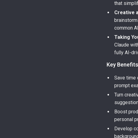
that simpl
Creative 
brainstorm
common AI
Taking You
Claude wit
fully AI-dr
Key Benefit
Save time o
prompt ex
Turn creati
suggestion
Boost prod
personal pr
Develop co
backgroun