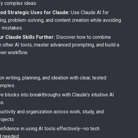
ify complex ideas.
and Strategic Uses for Claude:
Use Claude AI for
ing, problem-solving, and content creation while avoiding
 mistakes.
r Claude Skills Further:
Discover how to combine
h other AI tools, master advanced prompting, and build a
iven workflow.
s
n writing, planning, and ideation with clear, tested
amples.
ve blocks into breakthroughs with Claude’s intuitive AI
s.
uctivity and organization across work, study, and
ojects.
nfidence in using AI tools effectively—no tech
d needed.