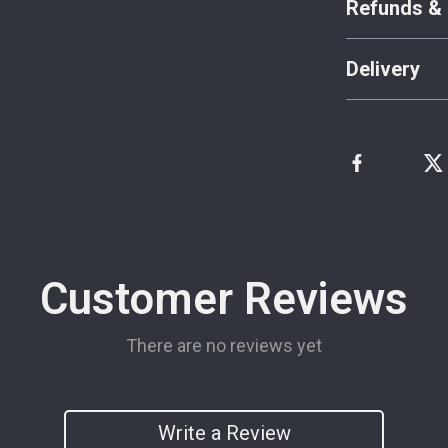
Refunds & 
Delivery
Customer Reviews
There are no reviews yet
Write a Review