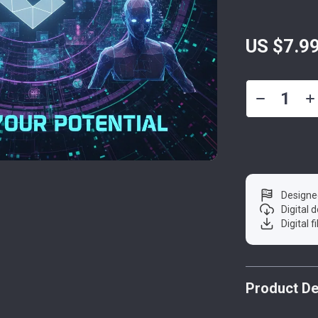
US $7.9
Designe
Digital
Digital f
Product De