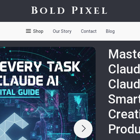
Bold Pixel
Shop
Our Story
Contact
Blog
Maste
Claud
Claud
Smart
Creat
Produ