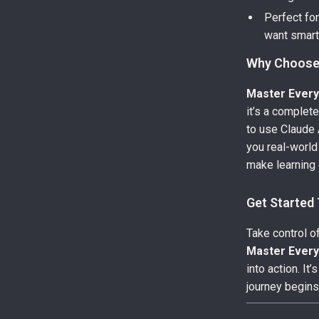
Perfect fo
want smart
Why Choose
Master Every
it’s a complet
to use Claude A
you real-world
make learning 
Get Started
Take control of
Master Every
into action. I
journey begins