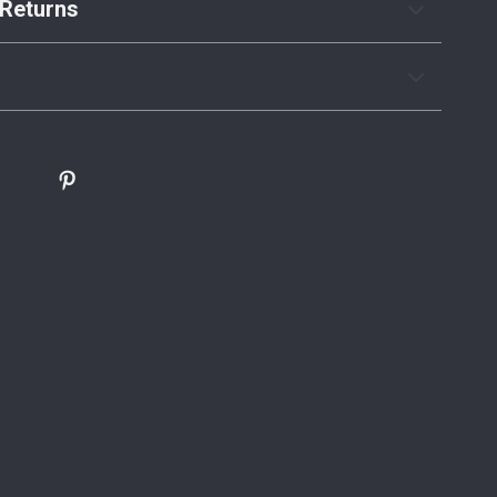
Returns