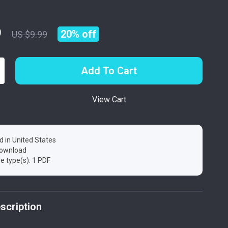
9
20%
off
US $9.99
Add To Cart
View Cart
d in United States
 download
ile type(s): 1 PDF
scription