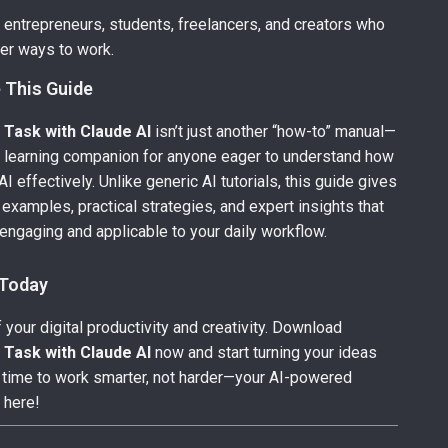
r entrepreneurs, students, freelancers, and creators who
er ways to work.
 This Guide
 Task with Claude AI
isn’t just another “how-to” manual—
e learning companion for anyone eager to understand how
I effectively. Unlike generic AI tutorials, this guide gives
 examples, practical strategies, and expert insights that
engaging and applicable to your daily workflow.
 Today
 your digital productivity and creativity. Download
 Task with Claude AI
now and start turning your ideas
t’s time to work smarter, not harder—your AI-powered
 here!