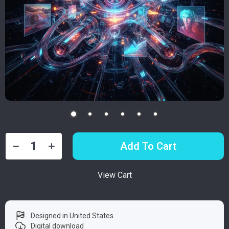
Add To Cart
View Cart
Designed in United States
Digital download