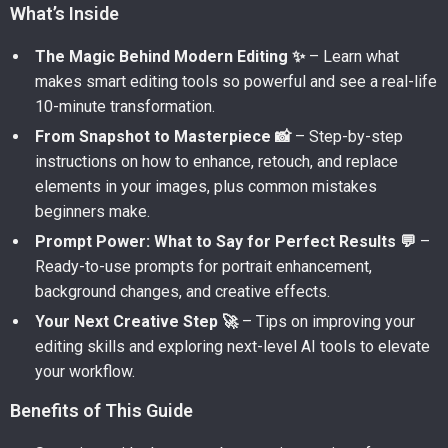
What’s Inside
The Magic Behind Modern Editing ✨
– Learn what
makes smart editing tools so powerful and see a real-life
10-minute transformation.
From Snapshot to Masterpiece 📸
– Step-by-step
instructions on how to enhance, retouch, and replace
elements in your images, plus common mistakes
beginners make.
Prompt Power: What to Say for Perfect Results 💬
–
Ready-to-use prompts for portrait enhancement,
background changes, and creative effects.
Your Next Creative Step 🚀
– Tips on improving your
editing skills and exploring next-level AI tools to elevate
your workflow.
Benefits of This Guide