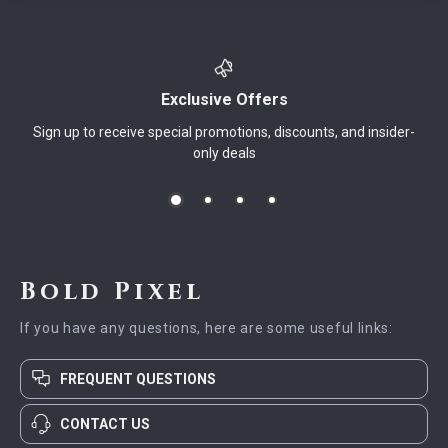
Exclusive Offers
Sign up to receive special promotions, discounts, and insider-
only deals
Bold Pixel
If you have any questions, here are some useful links:
FREQUENT QUESTIONS
CONTACT US