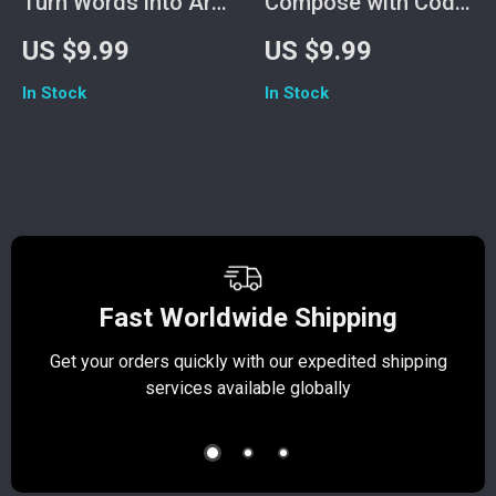
Turn Words into Art
Compose with Code:
with Midjourney |
The Complete
US $9.99
US $9.99
How to Use
Beginner’s Guide to
In Stock
In Stock
Midjourney Guide
Using Soundraw for
for Beginners,
AI Music Creation |
Creators & Digital
How to Use
Artists | AI Art
Soundraw eBook |
Prompt Writing
Digital Download
eBook
Music Production
Guide for Beginners
Fast Worldwide Shipping
Get your orders quickly with our expedited shipping
S
services available globally