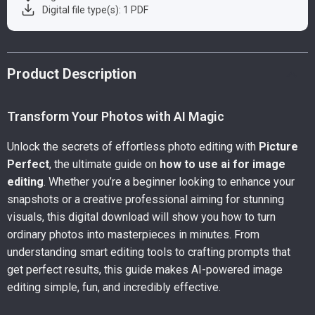
Digital file type(s): 1 PDF
Product Description
Transform Your Photos with AI Magic
Unlock the secrets of effortless photo editing with
Picture
Perfect
, the ultimate guide on
how to use ai for image
editing
. Whether you’re a beginner looking to enhance your
snapshots or a creative professional aiming for stunning
visuals, this digital download will show you how to turn
ordinary photos into masterpieces in minutes. From
understanding smart editing tools to crafting prompts that
get perfect results, this guide makes AI-powered image
editing simple, fun, and incredibly effective.