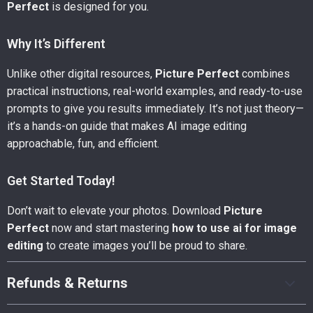
Perfect
is designed for you.
Why It’s Different
Unlike other digital resources,
Picture Perfect
combines
practical instructions, real-world examples, and ready-to-use
prompts to give you results immediately. It’s not just theory—
it’s a hands-on guide that makes AI image editing
approachable, fun, and efficient.
Get Started Today!
Don’t wait to elevate your photos. Download
Picture
Perfect
now and start mastering
how to use ai for image
editing
to create images you’ll be proud to share.
Refunds & Returns