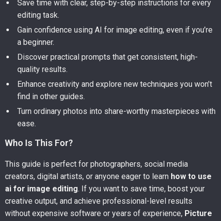
Save time with clear, step-by-step instructions for every
editing task.
Gain confidence using AI for image editing, even if you’re
a beginner.
Discover practical prompts that get consistent, high-
quality results.
Enhance creativity and explore new techniques you won’t
find in other guides.
Turn ordinary photos into share-worthy masterpieces with
ease.
Who Is This For?
This guide is perfect for photographers, social media
creators, digital artists, or anyone eager to learn
how to use
ai for image editing
. If you want to save time, boost your
creative output, and achieve professional-level results
without expensive software or years of experience,
Picture