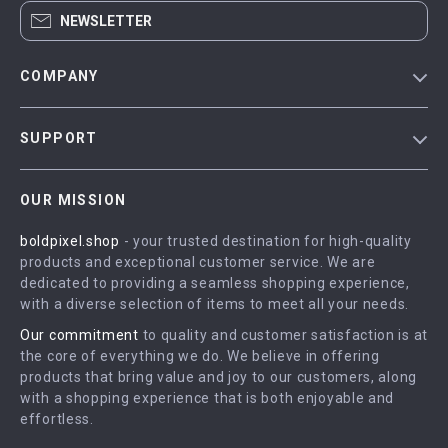
NEWSLETTER
COMPANY
Blog
SUPPORT
Meet The Team
Contact Us
Careers
OUR MISSION
Shipping Info
Press
boldpixel.shop
- your trusted destination for high-quality
FAQ
Influencers
products and exceptional customer service. We are
Returns Center
Affiliates
dedicated to providing a seamless shopping experience,
with a diverse selection of items to meet all your needs.
Payment Methods
Investor Relations
Our commitment
to quality and customer satisfaction is at
Order Status
Partners
the core of everything we do. We believe in offering
products that bring value and joy to our customers, along
Sustainability
with a shopping experience that is both enjoyable and
Philosophy
effortless.
Community