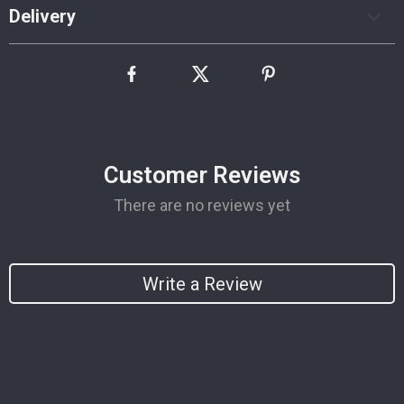
Delivery
Customer Reviews
There are no reviews yet
Write a Review