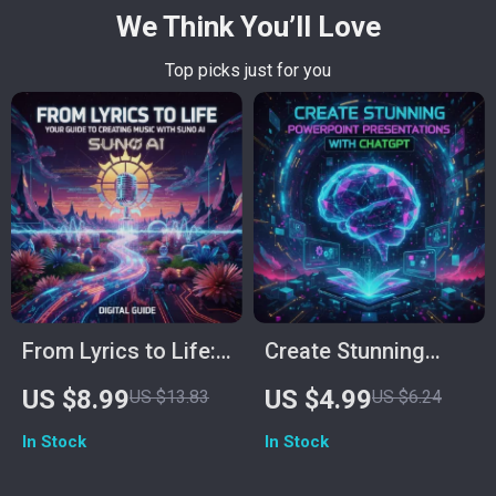
We Think You’ll Love
Top picks just for you
From Lyrics to Life:
Create Stunning
Your Step-by-Step
PowerPoint
US $8.99
US $4.99
US $13.83
US $6.24
Guide to Creating
Presentations with
In Stock
In Stock
Music with Suno AI |
ChatGPT | Printable
Digital Download
Checklist for Easy