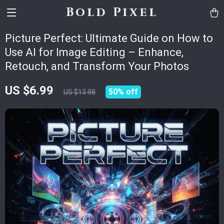
Bold Pixel
Picture Perfect: Ultimate Guide on How to
Use AI for Image Editing – Enhance,
Retouch, and Transform Your Photos
US $6.99
50%
off
US $13.98