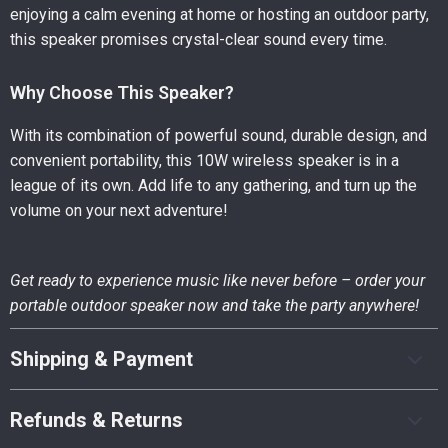
enjoying a calm evening at home or hosting an outdoor party,
this speaker promises crystal-clear sound every time.
Why Choose This Speaker?
With its combination of powerful sound, durable design, and
convenient portability, this 10W wireless speaker is in a
league of its own. Add life to any gathering, and turn up the
volume on your next adventure!
Get ready to experience music like never before – order your
portable outdoor speaker now and take the party anywhere!
Shipping & Payment
Refunds & Returns