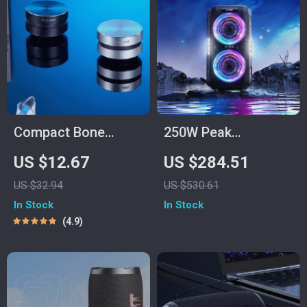
Compact Bone
250W Peak
Conduction Portable
Bluetooth Party
US $12.67
US $284.51
Bluetooth Speaker
Speaker with
US $32.94
US $530.61
with FM Radio
Custom Bass and
In Stock
In Stock
120dB Sound
4.9