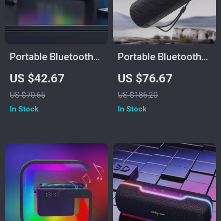
Portable Bluetooth
Portable Bluetooth
Speaker with 20W
Speaker with
US $42.67
US $76.67
Subwoofer,
Wireless Subwoofer,
US $70.65
US $186.20
Waterproof Design &
Waterproof, FM
In Stock
In Stock
3000mAh Battery
Radio & TF Card
Support