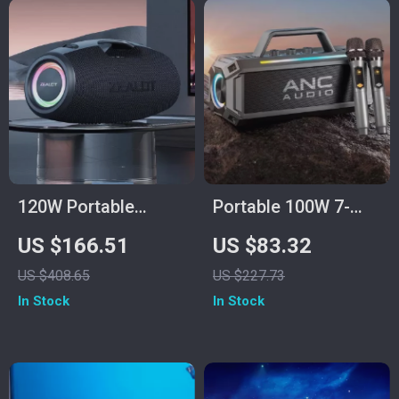
120W Portable
Portable 100W 7-
Bluetooth Speaker
Speaker Subwoofer
US $166.51
US $83.32
with Deep Bass, LED
with Dual Wireless
US $408.65
US $227.73
Lights & Power Bank
Microphones –
In Stock
In Stock
Waterproof, RGB, 12
Hours Playtime