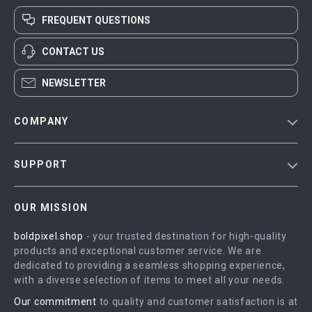
FREQUENT QUESTIONS
CONTACT US
NEWSLETTER
COMPANY
Blog
SUPPORT
Meet The Team
Contact Us
Careers
OUR MISSION
Shipping Info
Press
boldpixel.shop
- your trusted destination for high-quality
FAQ
Influencers
products and exceptional customer service. We are
Returns Center
Affiliates
dedicated to providing a seamless shopping experience,
with a diverse selection of items to meet all your needs.
Payment Methods
Investor Relations
Our commitment
to quality and customer satisfaction is at
Order Status
Partners