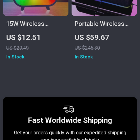
15W Wireless
Portable Wireless
Charger Stand with
Bluetooth Speaker
US $12.51
US $59.67
RGB Lamp, Alarm
with 3D Stereo
US $29.49
US $245.30
Clock & Bluetooth
Sound and TWS
In Stock
In Stock
Speaker
Support
Fast Worldwide Shipping
Get your orders quickly with our expedited shipping
S