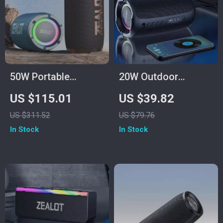
50W Portable
20W Outdoor
Bluetooth Speaker
Wireless Speaker
US $115.01
US $39.82
with Subwoofer, 12H
with 3000mAh
US $311.52
US $79.76
Playtime &
Battery
In Stock
In Stock
Waterproof Design