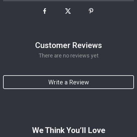
Customer Reviews
There are no reviews yet
Write a Review
We Think You’ll Love