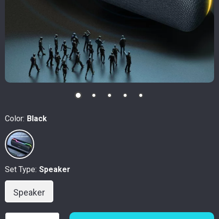
Color:
Black
Set Type:
Speaker
Speaker