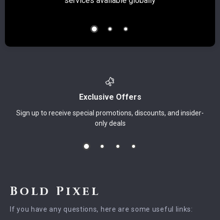
services available globally
Exclusive Offers
Sign up to receive special promotions, discounts, and insider-
only deals
Bold Pixel
If you have any questions, here are some useful links: