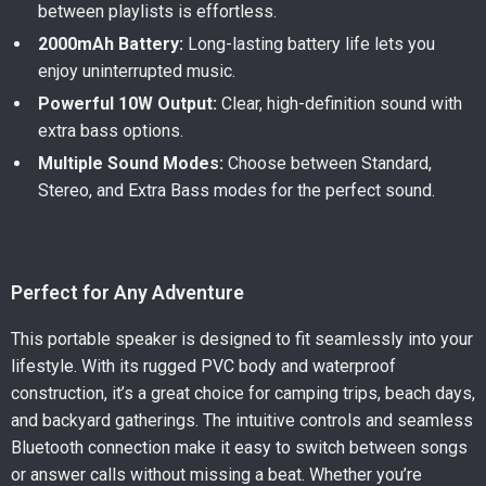
between playlists is effortless.
2000mAh Battery:
Long-lasting battery life lets you
enjoy uninterrupted music.
Powerful 10W Output:
Clear, high-definition sound with
extra bass options.
Multiple Sound Modes:
Choose between Standard,
Stereo, and Extra Bass modes for the perfect sound.
Perfect for Any Adventure
This portable speaker is designed to fit seamlessly into your
lifestyle. With its rugged PVC body and waterproof
construction, it’s a great choice for camping trips, beach days,
and backyard gatherings. The intuitive controls and seamless
Bluetooth connection make it easy to switch between songs
or answer calls without missing a beat. Whether you’re