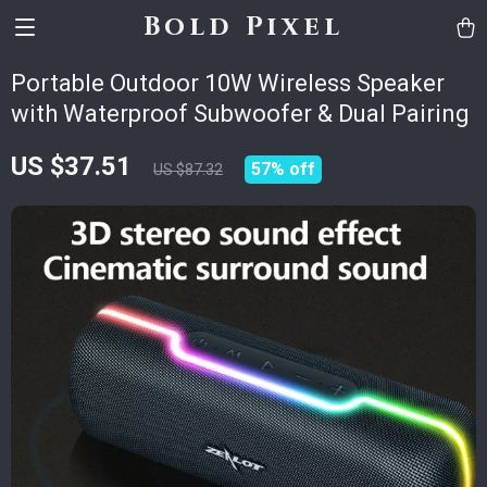
Bold Pixel
Portable Outdoor 10W Wireless Speaker
with Waterproof Subwoofer & Dual Pairing
US $37.51
57%
off
US $87.32