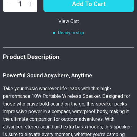
Add To Cart
View Cart
Ready to ship
Product Description
Powerful Sound Anywhere, Anytime
Take your music wherever life leads with this high-
performance 10W Portable Wireless Speaker. Designed for
those who crave bold sound on the go, this speaker packs
impressive power in a compact, waterproof body, making it
the ultimate companion for outdoor adventures. With
advanced stereo sound and extra bass modes, this speaker
is sure to elevate every moment, whether you’re camping,