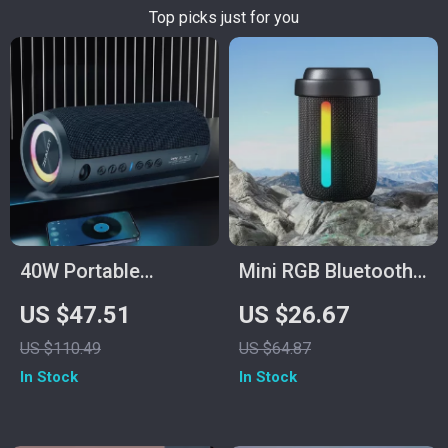
Top picks just for you
40W Portable
Mini RGB Bluetooth
Wireless Speaker
Speaker
US $47.51
US $26.67
US $110.49
US $64.87
In Stock
In Stock