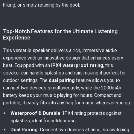
hiking, or simply relaxing by the pool.
Top-Notch Features for the Ultimate Listening
Experience
This versatile speaker delivers a rich, immersive audio
experience with an innovative design that enhances every
beat. Equipped with an
IPX4 waterproof rating
, this
speaker can handle splashes and rain, making it perfect for
outdoor settings. The
dual pairing
feature allows you to
connect two devices simultaneously, while the 2000mAh
battery keeps your music playing for hours. Compact and
portable, it easily fits into any bag for music wherever you go.
Waterproof & Durable:
IPX4 rating protects against
splashes, ideal for outdoor use.
Dual Pairing:
Connect two devices at once, so switching