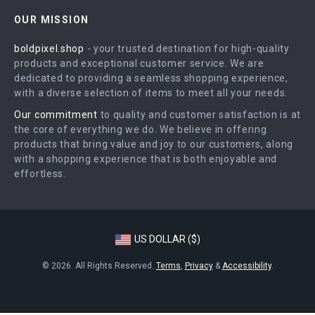
Contact Us
Careers
OUR MISSION
Shipping Info
Press
boldpixel.shop
- your trusted destination for high-quality
FAQ
Influencers
products and exceptional customer service. We are
Returns Center
Affiliates
dedicated to providing a seamless shopping experience,
with a diverse selection of items to meet all your needs.
Payment Methods
Investor Relations
Our commitment
to quality and customer satisfaction is at
Order Status
Partners
the core of everything we do. We believe in offering
products that bring value and joy to our customers, along
Sustainability
with a shopping experience that is both enjoyable and
Philosophy
effortless.
Community
US DOLLAR ($)
© 2026. All Rights Reserved.
Terms
,
Privacy
&
Accessibility
.