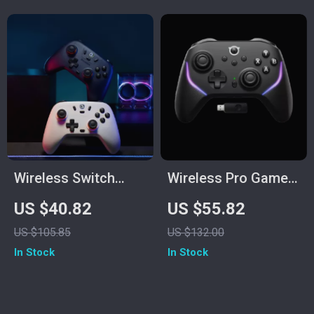
Wireless Switch
Wireless Pro Game
Controller with Hall
Controller with Hall
US $40.82
US $55.82
Effect Sticks &
Effect Joysticks
US $105.85
US $132.00
Multi-Platform
In Stock
In Stock
Support