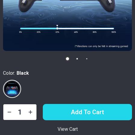
Color:
Black
Add To Cart
View Cart