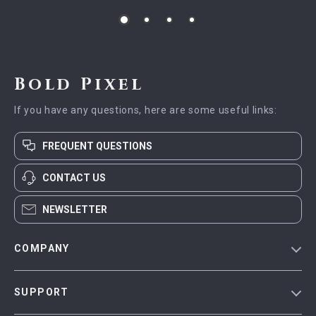
Bold Pixel
If you have any questions, here are some useful links:
FREQUENT QUESTIONS
CONTACT US
NEWSLETTER
COMPANY
Blog
SUPPORT
Meet The Team