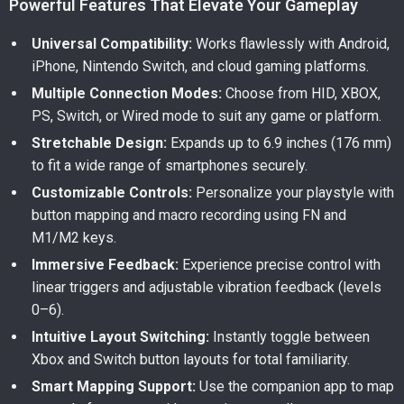
Powerful Features That Elevate Your Gameplay
Universal Compatibility:
Works flawlessly with Android,
iPhone, Nintendo Switch, and cloud gaming platforms.
Multiple Connection Modes:
Choose from HID, XBOX,
PS, Switch, or Wired mode to suit any game or platform.
Stretchable Design:
Expands up to 6.9 inches (176 mm)
to fit a wide range of smartphones securely.
Customizable Controls:
Personalize your playstyle with
button mapping and macro recording using FN and
M1/M2 keys.
Immersive Feedback:
Experience precise control with
linear triggers and adjustable vibration feedback (levels
0–6).
Intuitive Layout Switching:
Instantly toggle between
Xbox and Switch button layouts for total familiarity.
Smart Mapping Support:
Use the companion app to map