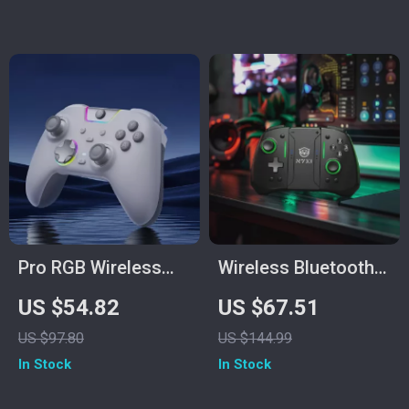
Connectivity
Pro RGB Wireless
Wireless Bluetooth
Game Controller
Game Controller for
US $54.82
US $67.51
with Hall Triggers &
Switch2/Switch
US $97.80
US $144.99
Dual Rumble
OLED/Lite
In Stock
In Stock