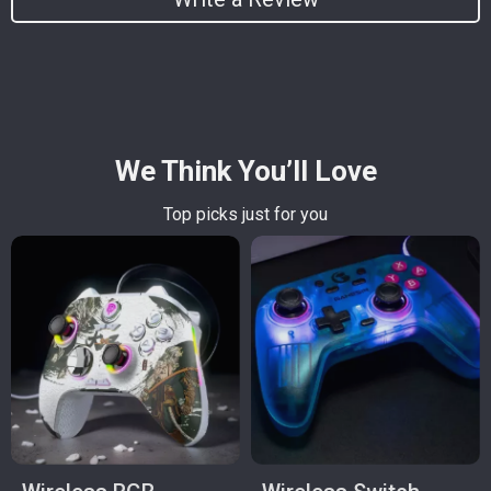
We Think You’ll Love
Top picks just for you