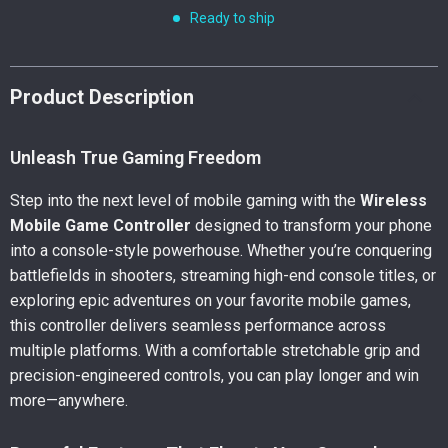
Ready to ship
Product Description
Unleash True Gaming Freedom
Step into the next level of mobile gaming with the
Wireless
Mobile Game Controller
designed to transform your phone
into a console-style powerhouse. Whether you’re conquering
battlefields in shooters, streaming high-end console titles, or
exploring epic adventures on your favorite mobile games,
this controller delivers seamless performance across
multiple platforms. With a comfortable stretchable grip and
precision-engineered controls, you can play longer and win
more—anywhere.