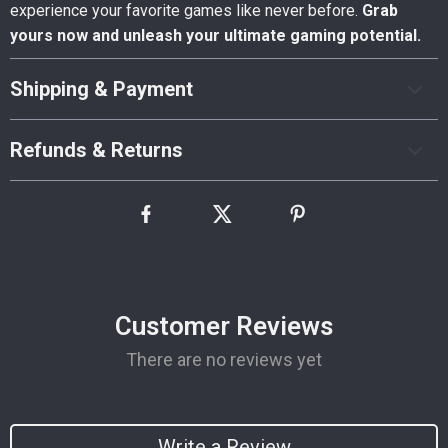
experience your favorite games like never before.
Grab
yours now and unleash your ultimate gaming potential.
Shipping & Payment
Refunds & Returns
Customer Reviews
There are no reviews yet
Write a Review