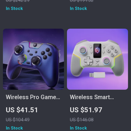
US $242.29
US $191.52
– Black
In Stock
In Stock
Wireless Pro Game
Wireless Smart
Controller with Dual
Screen Game
US $41.51
US $51.97
Rumble & Tri-Mode
Controller
US $104.49
US $146.08
1000 Hz
In Stock
In Stock