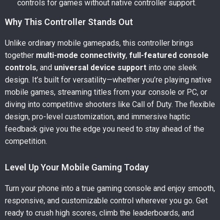
controls for games without native controller support.
Why This Controller Stands Out
Unlike ordinary mobile gamepads, this controller brings
together
multi-mode connectivity
,
full-featured console
controls
, and
universal device support
into one sleek
design. It’s built for versatility—whether you’re playing native
mobile games, streaming titles from your console or PC, or
diving into competitive shooters like Call of Duty. The flexible
design, pro-level customization, and immersive haptic
feedback give you the edge you need to stay ahead of the
competition.
Level Up Your Mobile Gaming Today
Turn your phone into a true gaming console and enjoy smooth,
responsive, and customizable control wherever you go. Get
ready to crush high scores, climb the leaderboards, and