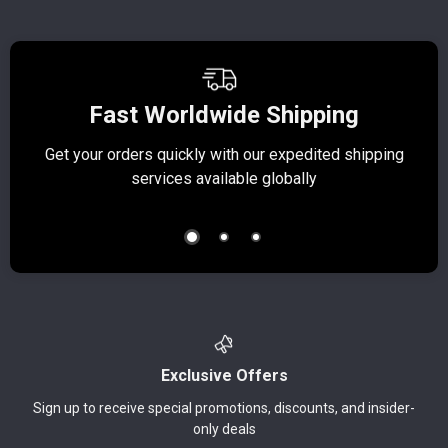
Fast Worldwide Shipping
Get your orders quickly with our expedited shipping
S
services available globally
Exclusive Offers
Sign up to receive special promotions, discounts, and insider-
only deals