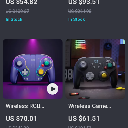
US $54.82
US $93.51
for PC, Switch,
US $108.67
US $361.98
Phone & TV – Dual
In Stock
In Stock
Rumble
Wireless RGB
Wireless Game
Controller
Controller for
US $70.01
US $61.51
Switch2/Gamecube/Wi