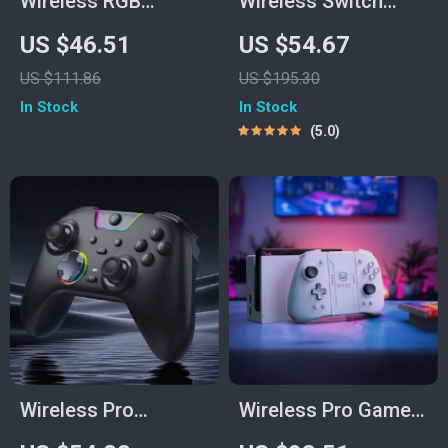
Wireless RGB
Wireless Switch
Gaming Controller
Game Controller
US $46.51
US $54.67
with Hall Effect &
with Hall Effect,
US $111.86
US $195.30
Multi-Platform
Bluetooth & Tri-
In Stock
In Stock
Support
Mode Support
5.0
Wireless Pro
Wireless Pro Game
Gamepad Controller
Controller