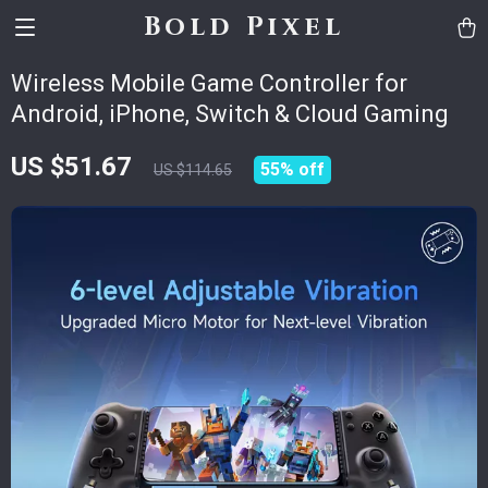
Bold Pixel
Wireless Mobile Game Controller for
Android, iPhone, Switch & Cloud Gaming
US $51.67
55%
off
US $114.65