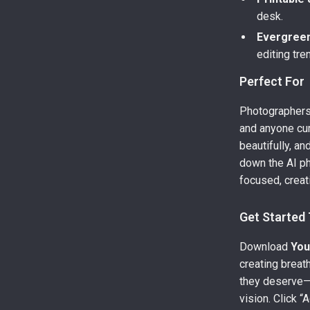
desk.
Evergree
editing tre
Perfect For
Photographers,
and anyone cu
beautifully, an
down the AI p
focused, creati
Get Started
Download
You
creating breat
they deserve—
vision. Click “