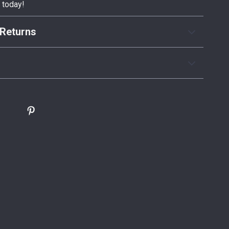
y today!
Returns