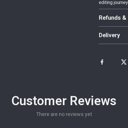
editing journe
Refunds & 
Delivery
Customer Reviews
There are no reviews yet