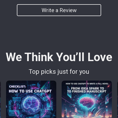
Write a Review
We Think You’ll Love
Top picks just for you