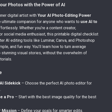
our Photos with the Power of AI
ner digital artist with
Your AI Photo-Editing Power
 ultimate companion for anyone who wants to
use AI to
fortlessly. Whether you’re a content creator,
r social media enthusiast, this printable digital checklist
er AI editing tools like Luminar, Canva, and Photoshop
simple, and fun way. You’ll learn how to turn average
 stunning visual stories, without the overwhelm of
torials.
e
AI Sidekick
– Choose the perfect AI photo editor for
.
ke a Pro
– Start with the best image quality for the best
r Mission
– Define your goals for smarter edits.