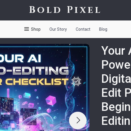
Bold Pixel
Shop
Our Story
Contact
Blog
Your 
Power
Digit
Edit 
Begin
Editi