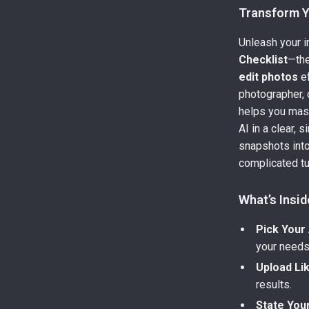
Transform Y
Unleash your in
Checklist
—the
edit photos
ef
photographer, o
helps you mast
AI in a clear, 
snapshots into
complicated tu
What’s Insid
Pick Your 
your needs
Upload Li
results.
State You