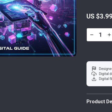
US $3.9
Designe
Digital
Digital f
Product De