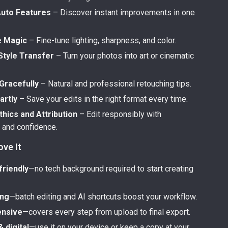
Auto Features
– Discover instant improvements in one
e Magic
– Fine-tune lighting, sharpness, and color.
Style Transfer
– Turn your photos into art or cinematic
Gracefully
– Natural and professional retouching tips.
artly
– Save your edits in the right format every time.
hics and Attribution
– Edit responsibly with
and confidence.
ove It
friendly
—no tech background required to start creating
ing
—batch editing and AI shortcuts boost your workflow.
nsive
—covers every step from upload to final export.
& digital
—use it on your device or keep a copy at your