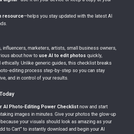
n resource
—helps you stay updated with the latest AI
nds.
 influencers, marketers, artists, small business owners,
rious about how to
use AI to edit photos
quickly,
d ethically. Unlike generic guides, this checklist breaks
hoto-editing process step-by-step so you can stay
ve, and in control of your results.
 Today
r AI Photo-Editing Power Checklist
now and start
htaking images in minutes. Give your photos the glow-up
because your visuals should look as amazing as your
Add to Cart” to instantly download and begin your AI