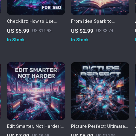
Checklist: How to Use
From Idea Spark to
ChatGPT for SEO | Digital
Finished Manuscript – A
US $5.99
US $2.99
US $11.98
US $3.74
Download | AI SEO
Complete AI-Powered
In Stock
In Stock
Strategy Guide for
Novel Writing Guide for
Keyword Research,
Authors, Writers &
Content Planning &
Creatives | ChatGPT
Optimization
Writing Companion eBook
& Checklist
Edit Smarter, Not Harder:
Picture Perfect: Ultimate
The Ultimate Guide on
Guide on How to Use AI
US $7.99
US $6.99
US $8.88
US $13.98