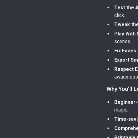
Test the 
click.
Tweak th
Play With 
scenes.
Fix Faces 
Export Sm
Respect Et
awareness 
Why You’ll L
Beginner-
magic.
Time-sav
Comprehe
Printable 