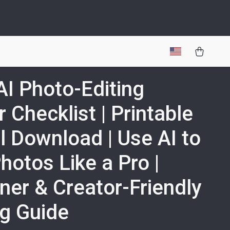
AI Photo-Editing
 Checklist | Printable
al Download | Use AI to
Photos Like a Pro |
ner & Creator-Friendly
ng Guide