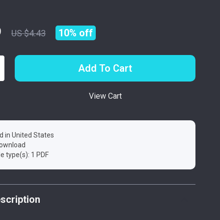
9
10%
off
US $4.43
Add To Cart
View Cart
d in United States
 download
ile type(s): 1 PDF
scription