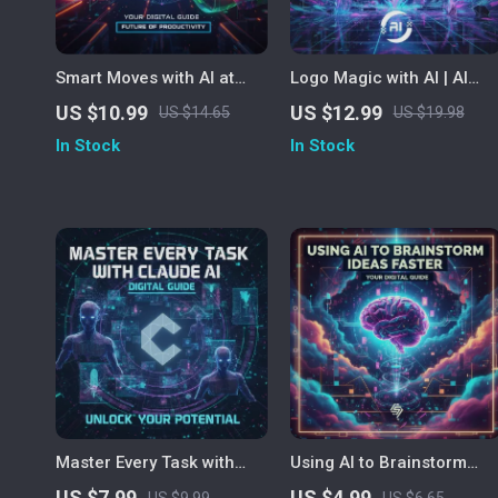
Smart Moves with AI at
Logo Magic with AI | AI
Work | Digital Guide for
Logo Design Guide,
US $10.99
US $12.99
US $14.65
US $19.98
Productivity, Creativity &
Midjourney Prompts,
In Stock
In Stock
Efficiency | AI eBook for
ChatGPT Brand Creation
Professionals and Teams
eBook, Digital Download
for Designers &
Entrepreneurs
Master Every Task with
Using AI to Brainstorm
Claude AI | How to Use
Ideas Faster | Printable
US $7.99
US $4.99
US $9.99
US $6.65