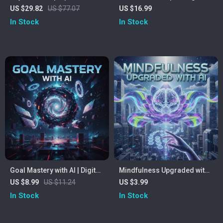
RGB Light & Cooling Fan
AI Feedback | Digital eBook
US $29.82
US $77.07
US $16.99
for Speakers | Learn How to
In Stock
In Stock
Practice Public Speaking
with AI Feedback |
Confidence, Voice, and
Delivery Guide
Goal Mastery with AI | Digital
Mindfulness Upgraded with
Guide to How to Use AI to Set
AI | Digital Mindfulness
US $8.99
US $11.24
US $3.99
and Achieve Goals | Smart
Guide | AI-Assisted
In Stock
In Stock
Goal-Setting Workbook for
Meditation & Focus eBook |
Entrepreneurs, Creators &
Calm Living Checklist for
Professionals | Instant
Digital Wellness | Mindful