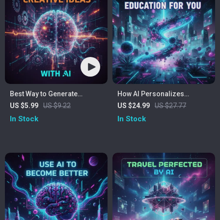
Best Way to Generate
How AI Personalizes
Creative Ideas With AI |
Education for You – AI for
US $5.99
US $9.22
US $24.99
US $27.77
Printable & Digital Checklist
Personalized Learning
In Stock
In Stock
for Creators, Entrepreneurs,
eBook | Digital Guide to
Writers, and Innovators
Smarter, Tailored Study
Strategies