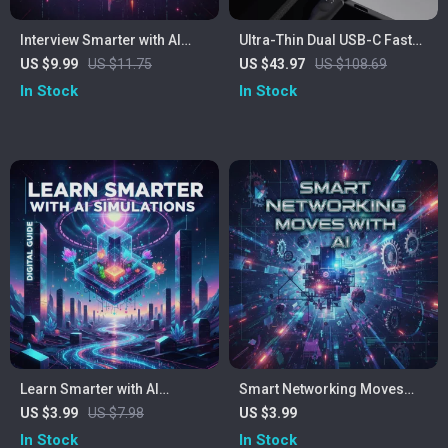
Interview Smarter with AI
Ultra-Thin Dual USB-C Fast
Power | Digital Guide for
Charger
US $9.99
US $11.75
US $43.97
US $108.69
Modern Job Seekers | How
In Stock
In Stock
to Prepare for Interviews
with AI
Learn Smarter with AI
Smart Networking Moves
Simulations Checklist | How
with AI | Digital Checklist for
US $3.99
US $7.98
US $3.99
to Use AI to Simulate Real-
Modern Professionals | AI-
In Stock
In Stock