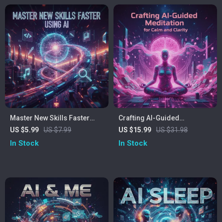
Personal Growth and
Communication Skills
Master New Skills Faster
Crafting AI-Guided
Using AI: Checklist – How to
Meditation for Calm and
US $5.99
US $7.99
US $15.99
US $31.98
Use AI for Learning New
Clarity | How to Create AI
In Stock
In Stock
Skills, Digital Learning
Guided Meditation eBook |
Guide, Skill-Building
Digital Download for
Checklist
Mindfulness & Wellness
Creators