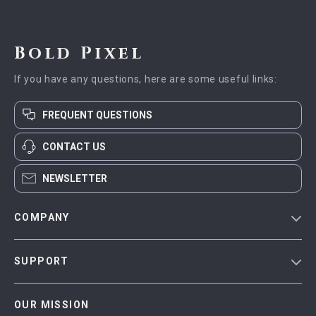
Bold Pixel
If you have any questions, here are some useful links:
FREQUENT QUESTIONS
CONTACT US
NEWSLETTER
COMPANY
Blog
SUPPORT
Meet The Team
Contact Us
Careers
OUR MISSION
Shipping Info