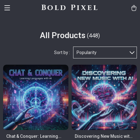
Bold Pixel
All Products
(448)
Sort by :
Popularity
Chat & Conquer: Learning
Discovering New Music with