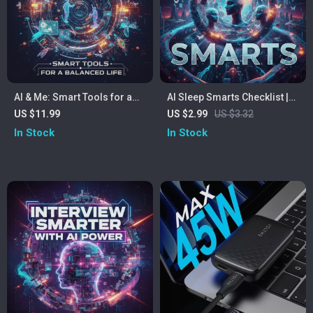
AI & Me: Smart Tools for a
AI Sleep Smarts Checklist |
Balanced Life | Digital Guide
Digital Sleep Optimization
US $11.99
US $2.99
US $3.32
on How to Use AI to Improve
Guide | AI Sleep
In Stock
In Stock
Work-Life Balance |
Recommendations for
Productivity eBook & Self-
Better Rest
Improvement Download