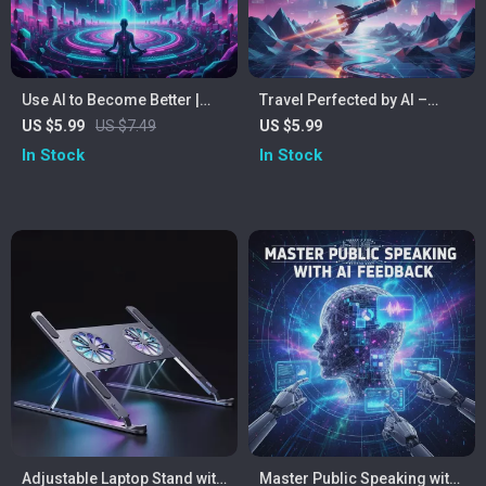
Use AI to Become Better |
Travel Perfected by AI –
Self-Improvement Guide for
Ultimate Digital Guide to ai-
US $5.99
US $7.49
US $5.99
Building Smarter Habits,
generated travel itineraries,
In Stock
In Stock
Daily Growth, and Personal
Personalized Trip Planning
Development | Using AI for
& Smart Travel Tools
Self-Improvement Tasks
Adjustable Laptop Stand with
Master Public Speaking with