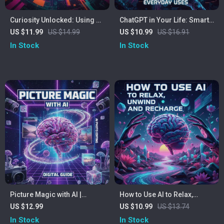
Curiosity Unlocked: Using AI
ChatGPT in Your Life: Smart,
to Explore New Interests |
Simple, Everyday Uses |
US $11.99
US $14.99
US $10.99
US $16.91
eBook for Beginners &
Digital Guide, eBook &
In Stock
In Stock
Creators | Learn How to Use
Checklist for AI Productivity,
AI to Explore New Interests &
Learning, and Creativity |
Discover Your Next Passion
Perfect for Beginners and
Busy Professionals
Picture Magic with AI |
How to Use AI to Relax,
Ultimate Guide on How to
Unwind, and Recharge — A
US $12.99
US $10.99
US $13.74
Use AI to Edit Photos for
Practical eBook Guide for
In Stock
In Stock