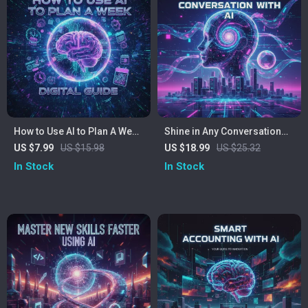
How to Use AI to Plan A Week
Shine in Any Conversation
| Digital Guide for Smarter
with AI | eBook for Building
US $7.99
US $15.98
US $18.99
US $25.32
Weekly Planning | Learn How
Social Confidence | Learn
In Stock
In Stock
to Use AI to Plan My Week
How to Use AI to Boost
Efficiently
Social Confidence | Digital
Download Guide for
Personal Growth and
Communication Skills