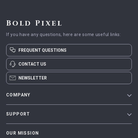
Bold Pixel
If you have any questions, here are some useful links:
FREQUENT QUESTIONS
CONTACT US
NEWSLETTER
COMPANY
Blog
SUPPORT
Meet The Team
Contact Us
Careers
OUR MISSION
Shipping Info