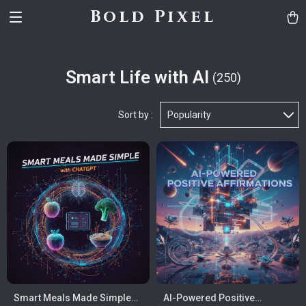
Bold Pixel
Smart Life with AI
(250)
Sort by :
Popularity
Smart Meals Made Simple
AI-Powered Positive