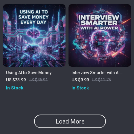
Using AI to Save Money
Interview Smarter with AI
Every Day | Smart Money
Power | Digital Guide for
US $23.99
US $36.91
US $9.99
US $11.75
Guide | Digital Download
Modern Job Seekers | How
In Stock
In Stock
eBook for Budgeting,
to Prepare for Interviews
Shopping, and Everyday
with AI
Savings with Artificial
Intelligence Tools
Load More