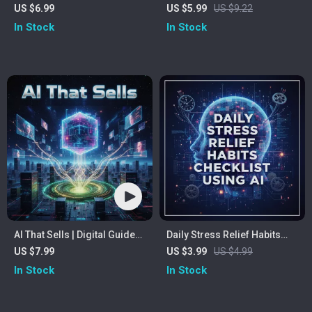
with ChatGPT | How to Use
Affirmations Checklist |
US $6.99
US $5.99
US $9.22
ChatGPT for Meal Planning |
Digital Download for Self-
In Stock
In Stock
Digital Guide for AI-Powered
Improvement, Mindset, and
Meal Prep, Smart Grocery
Motivation | Learn How to
Lists & Personalized
Create Positive Affirmations
Nutrition
Using AI
AI That Sells | Digital Guide
Daily Stress Relief Habits
for Sales Teams | Learn How
Checklist Using AI |
US $7.99
US $3.99
US $4.99
Can I Use AI in Sales to
Mindfulness Routine, Self
In Stock
In Stock
Automate, Personalize &
Care Guide, Digital
Boost Revenue | eBook for
Download for Anxiety &
Entrepreneurs, Coaches &
Productivity | AI Wellness