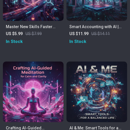
Master New Skills Faster
Smart Accounting with AI |
Using AI: Checklist – How to
Digital Download Guide for
US $5.99
US $7.99
US $11.99
US $14.11
Use AI for Learning New
Accountants | eBook,
In Stock
In Stock
Skills, Digital Learning
Checklist & AI Tools for
Guide, Skill-Building
Accounting Professionals |
Checklist
Learn How to Use ChatGPT,
MidJourney & Automate
Financial Tasks
Crafting AI-Guided
AI & Me: Smart Tools for a