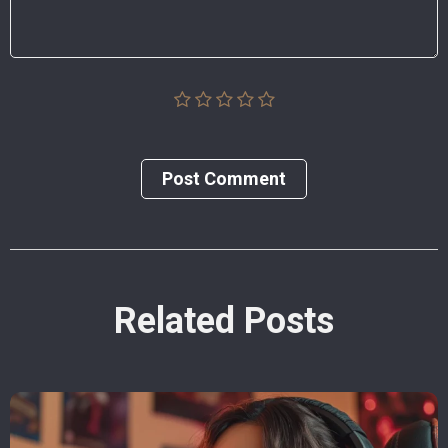
Post Сomment
Related Posts