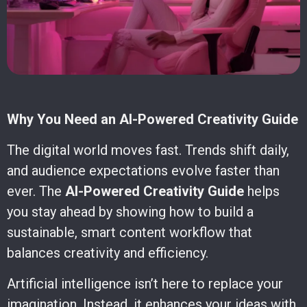
Why You Need an AI-Powered Creativity Guide
The digital world moves fast. Trends shift daily,
and audience expectations evolve faster than
ever. The
AI-Powered Creativity Guide
helps
you stay ahead by showing how to build a
sustainable, smart content workflow that
balances creativity and efficiency.
Artificial intelligence isn’t here to replace your
imagination. Instead, it enhances your ideas with