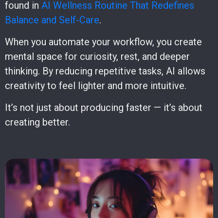
found in
AI Wellness Routine That Redefines
Balance and Self-Care
.
When you automate your workflow, you create
mental space for curiosity, rest, and deeper
thinking. By reducing repetitive tasks, AI allows
creativity to feel lighter and more intuitive.
It’s not just about producing faster — it’s about
creating better.