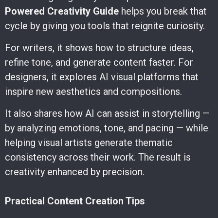
Powered Creativity Guide
helps you break that
cycle by giving you tools that reignite curiosity.
For writers, it shows how to structure ideas,
refine tone, and generate content faster. For
designers, it explores AI visual platforms that
inspire new aesthetics and compositions.
It also shares how AI can assist in storytelling —
by analyzing emotions, tone, and pacing — while
helping visual artists generate thematic
consistency across their work. The result is
creativity enhanced by precision.
Practical Content Creation Tips