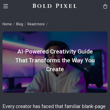
Bold Pixel
Home
Blog
Read more
AI-Powered Creativity Guide
That Transforms the Way You
Create
Every creator has faced that familiar blank-page