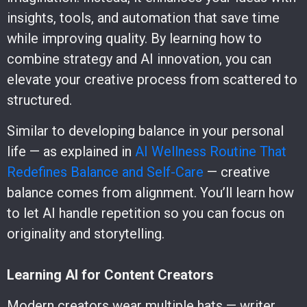
insights, tools, and automation that save time
while improving quality. By learning how to
combine strategy and AI innovation, you can
elevate your creative process from scattered to
structured.
Similar to developing balance in your personal
life — as explained in
AI Wellness Routine That
Redefines Balance and Self-Care
— creative
balance comes from alignment. You’ll learn how
to let AI handle repetition so you can focus on
originality and storytelling.
Learning AI for Content Creators
Modern creators wear multiple hats — writer,