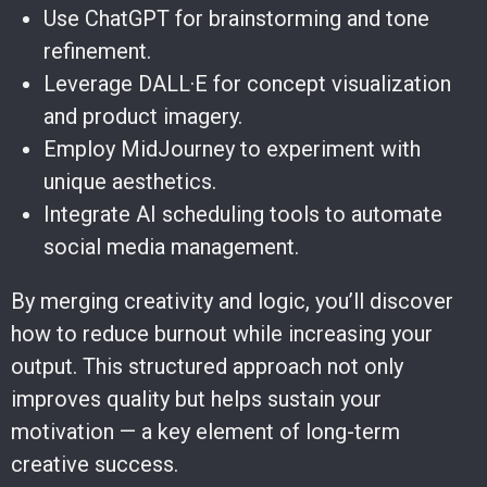
Use ChatGPT for brainstorming and tone
refinement.
Leverage DALL·E for concept visualization
and product imagery.
Employ MidJourney to experiment with
unique aesthetics.
Integrate AI scheduling tools to automate
social media management.
By merging creativity and logic, you’ll discover
how to reduce burnout while increasing your
output. This structured approach not only
improves quality but helps sustain your
motivation — a key element of long-term
creative success.