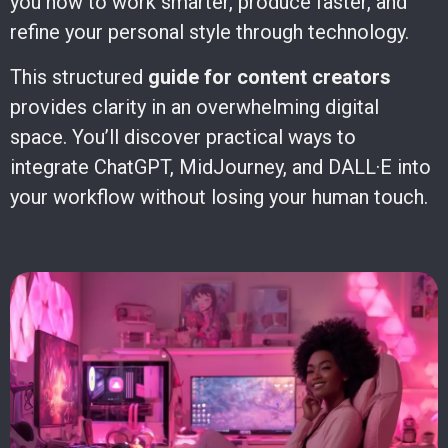
you how to work smarter, produce faster, and
refine your personal style through technology.
This structured
guide for content creators
provides clarity in an overwhelming digital
space. You’ll discover practical ways to
integrate ChatGPT, MidJourney, and DALL·E into
your workflow without losing your human touch.