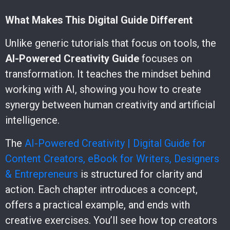
What Makes This Digital Guide Different
Unlike generic tutorials that focus on tools, the
AI-Powered Creativity Guide
focuses on
transformation. It teaches the mindset behind
working with AI, showing you how to create
synergy between human creativity and artificial
intelligence.
The
AI-Powered Creativity | Digital Guide for
Content Creators, eBook for Writers, Designers
& Entrepreneurs
is structured for clarity and
action. Each chapter introduces a concept,
offers a practical example, and ends with
creative exercises. You’ll see how top creators