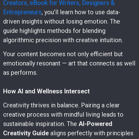
Creators, eBook for Writers, Designers &
Entrepreneurs
, you’ll learn how to use data-
driven insights without losing emotion. The
guide highlights methods for blending
algorithmic precision with creative intuition.
Your content becomes not only efficient but
emotionally resonant — art that connects as well
as performs.
How AI and Wellness Intersect
Creativity thrives in balance. Pairing a clear
creative process with mindful living leads to
sustainable inspiration. The
AI-Powered
Creativity Guide
aligns perfectly with principles