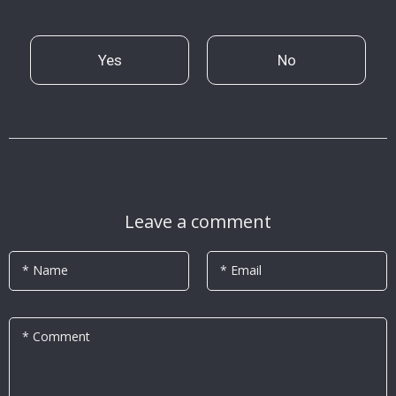
Yes
No
Leave a comment
* Name
* Email
* Comment