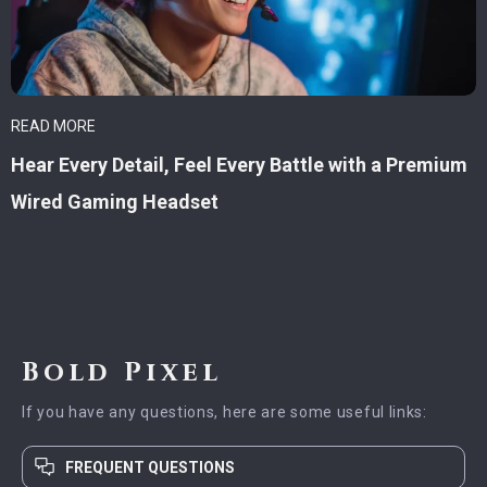
READ MORE
Hear Every Detail, Feel Every Battle with a Premium
Wired Gaming Headset
Bold Pixel
If you have any questions, here are some useful links:
FREQUENT QUESTIONS