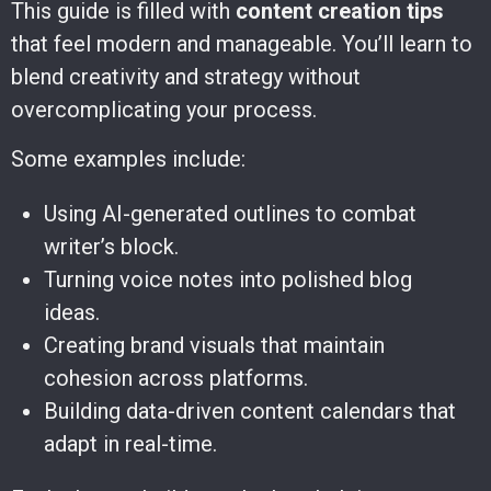
This guide is filled with
content creation tips
that feel modern and manageable. You’ll learn to
blend creativity and strategy without
overcomplicating your process.
Some examples include:
Using AI-generated outlines to combat
writer’s block.
Turning voice notes into polished blog
ideas.
Creating brand visuals that maintain
cohesion across platforms.
Building data-driven content calendars that
adapt in real-time.