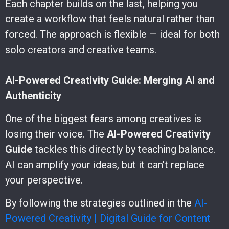
Each chapter builds on the last, helping you
create a workflow that feels natural rather than
forced. The approach is flexible — ideal for both
solo creators and creative teams.
AI-Powered Creativity Guide: Merging AI and
Authenticity
One of the biggest fears among creatives is
losing their voice. The
AI-Powered Creativity
Guide
tackles this directly by teaching balance.
AI can amplify your ideas, but it can’t replace
your perspective.
By following the strategies outlined in the
AI-
Powered Creativity | Digital Guide for Content