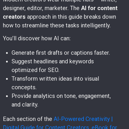
designer, editor, marketer. The
AI for content
creators
approach in this guide breaks down
how to streamline these tasks intelligently.
You’ll discover how AI can:
Generate first drafts or captions faster.
Suggest headlines and keywords
optimized for SEO.
Transform written ideas into visual
concepts.
Provide analytics on tone, engagement,
and clarity.
Each section of the
AI-Powered Creativity |
Digital Guide for Content Creators, eBook for