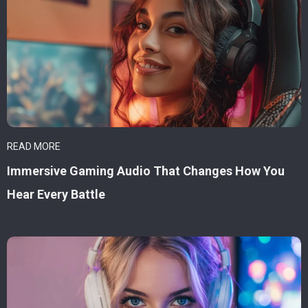
READ MORE
Immersive Gaming Audio That Changes How You
Hear Every Battle