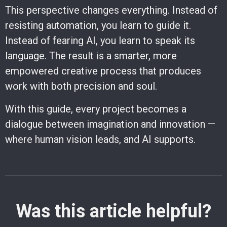
This perspective changes everything. Instead of
resisting automation, you learn to guide it.
Instead of fearing AI, you learn to speak its
language. The result is a smarter, more
empowered creative process that produces
work with both precision and soul.
With this guide, every project becomes a
dialogue between imagination and innovation —
where human vision leads, and AI supports.
Was this article helpful?