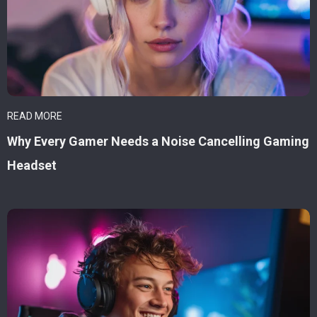
READ MORE
Why Every Gamer Needs a Noise Cancelling Gaming
Headset