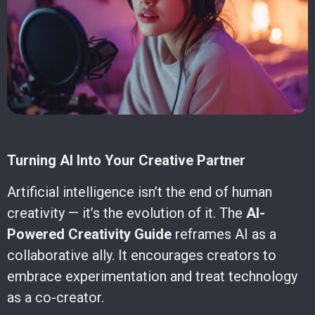
Turning AI Into Your Creative Partner
Artificial intelligence isn’t the end of human
creativity — it’s the evolution of it. The
AI-
Powered Creativity Guide
reframes AI as a
collaborative ally. It encourages creators to
embrace experimentation and treat technology
as a co-creator.