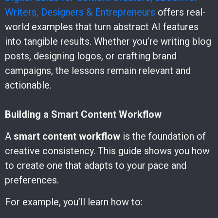
Writers, Designers & Entrepreneurs
offers real-
world examples that turn abstract AI features
into tangible results. Whether you’re writing blog
posts, designing logos, or crafting brand
campaigns, the lessons remain relevant and
actionable.
Building a Smart Content Workflow
A
smart content workflow
is the foundation of
creative consistency. This guide shows you how
to create one that adapts to your pace and
preferences.
For example, you’ll learn how to: