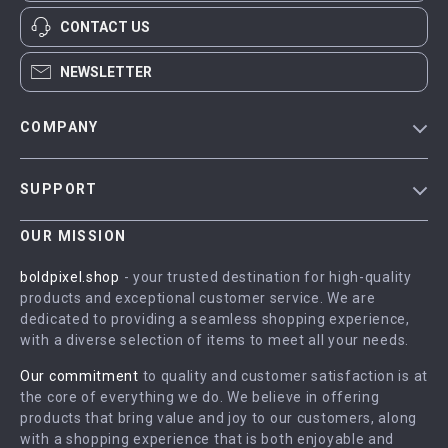
CONTACT US
NEWSLETTER
COMPANY
Blog
SUPPORT
Meet The Team
Contact Us
Careers
OUR MISSION
Shipping Info
Press
boldpixel.shop
- your trusted destination for high-quality
FAQ
products and exceptional customer service. We are
Influencers
dedicated to providing a seamless shopping experience,
Returns Center
Affiliates
with a diverse selection of items to meet all your needs.
Payment Methods
Investor Relations
Our commitment
to quality and customer satisfaction is at
Order Status
the core of everything we do. We believe in offering
Partners
products that bring value and joy to our customers, along
Sustainability
with a shopping experience that is both enjoyable and