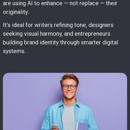
are using AI to enhance — not replace — their
originality.
It’s ideal for writers refining tone, designers
seeking visual harmony, and entrepreneurs
building brand identity through smarter digital
systems.