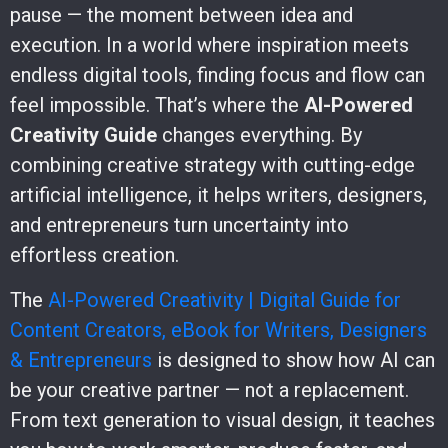
pause — the moment between idea and
execution. In a world where inspiration meets
endless digital tools, finding focus and flow can
feel impossible. That’s where the
AI-Powered
Creativity Guide
changes everything. By
combining creative strategy with cutting-edge
artificial intelligence, it helps writers, designers,
and entrepreneurs turn uncertainty into
effortless creation.
The
AI-Powered Creativity | Digital Guide for
Content Creators, eBook for Writers, Designers
& Entrepreneurs
is designed to show how AI can
be your creative partner — not a replacement.
From text generation to visual design, it teaches