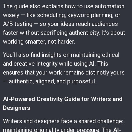
The guide also explains how to use automation
wisely — like scheduling, keyword planning, or
A/B testing — so your ideas reach audiences
faster without sacrificing authenticity. It’s about
working smarter, not harder.
You’ll also find insights on maintaining ethical
and creative integrity while using AI. This
ensures that your work remains distinctly yours
— authentic, aligned, and purposeful.
AI-Powered Creativity Guide for Writers and
Designers
Writers and designers face a shared challenge:
maintaining originality under pressure. The
AI-