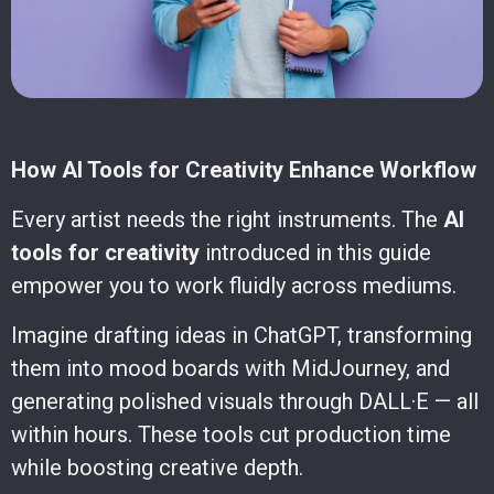
How AI Tools for Creativity Enhance Workflow
Every artist needs the right instruments. The
AI
tools for creativity
introduced in this guide
empower you to work fluidly across mediums.
Imagine drafting ideas in ChatGPT, transforming
them into mood boards with MidJourney, and
generating polished visuals through DALL·E — all
within hours. These tools cut production time
while boosting creative depth.