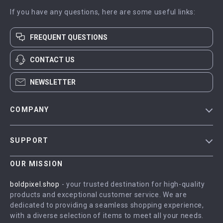
If you have any questions, here are some useful links:
FREQUENT QUESTIONS
CONTACT US
NEWSLETTER
COMPANY
Blog
SUPPORT
Meet The Team
Contact Us
Careers
OUR MISSION
Shipping Info
Press
boldpixel.shop
- your trusted destination for high-quality
FAQ
products and exceptional customer service. We are
Influencers
dedicated to providing a seamless shopping experience,
Returns Center
Affiliates
with a diverse selection of items to meet all your needs.