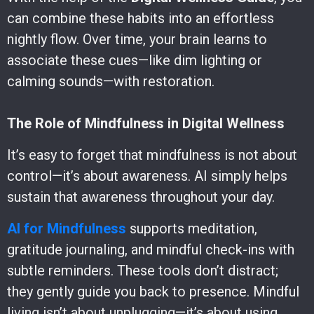
can combine these habits into an effortless
nightly flow. Over time, your brain learns to
associate these cues—like dim lighting or
calming sounds—with restoration.
The Role of Mindfulness in Digital Wellness
It’s easy to forget that mindfulness is not about
control—it’s about awareness. AI simply helps
sustain that awareness throughout your day.
AI for Mindfulness
supports meditation,
gratitude journaling, and mindful check-ins with
subtle reminders. These tools don’t distract;
they gently guide you back to presence. Mindful
living isn’t about unplugging—it’s about using