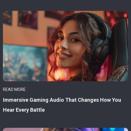
READ MORE
Immersive Gaming Audio That Changes How You
Hear Every Battle