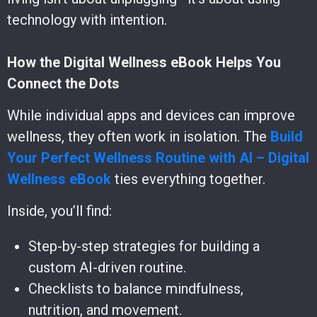
technology with intention.
How the Digital Wellness eBook Helps You
Connect the Dots
While individual apps and devices can improve
wellness, they often work in isolation. The
Build
Your Perfect Wellness Routine with AI – Digital
Wellness eBook
ties everything together.
Inside, you’ll find:
Step-by-step strategies for building a
custom AI-driven routine.
Checklists to balance mindfulness,
nutrition, and movement.