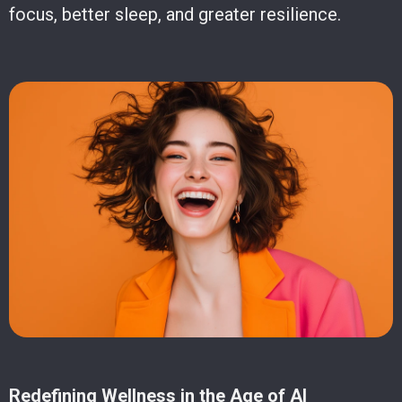
focus, better sleep, and greater resilience.
Redefining Wellness in the Age of AI