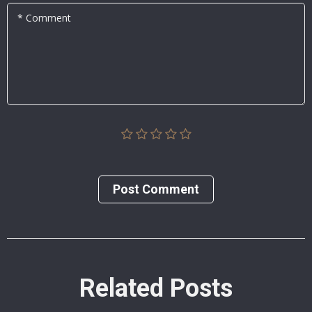
* Comment
Post Сomment
Related Posts