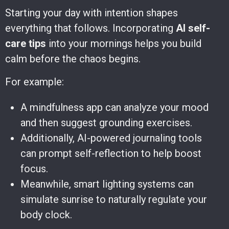
Starting your day with intention shapes
everything that follows. Incorporating
AI self-
care tips
into your mornings helps you build
calm before the chaos begins.
For example:
A mindfulness app can analyze your mood
and then suggest grounding exercises.
Additionally, AI-powered journaling tools
can prompt self-reflection to help boost
focus.
Meanwhile, smart lighting systems can
simulate sunrise to naturally regulate your
body clock.