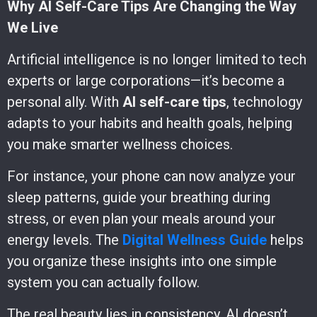
Why AI Self-Care Tips Are Changing the Way
We Live
Artificial intelligence is no longer limited to tech
experts or large corporations—it’s become a
personal ally. With
AI self-care tips
, technology
adapts to your habits and health goals, helping
you make smarter wellness choices.
For instance, your phone can now analyze your
sleep patterns, guide your breathing during
stress, or even plan your meals around your
energy levels. The
Digital Wellness Guide
helps
you organize these insights into one simple
system you can actually follow.
The real beauty lies in consistency. AI doesn’t