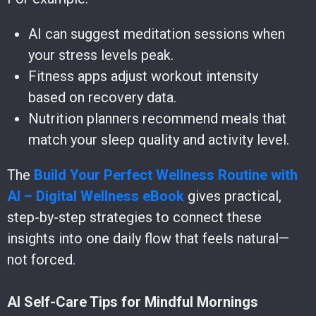
AI can suggest meditation sessions when
your stress levels peak.
Fitness apps adjust workout intensity
based on recovery data.
Nutrition planners recommend meals that
match your sleep quality and activity level.
The
Build Your Perfect Wellness Routine with
AI – Digital Wellness eBook
gives practical,
step-by-step strategies to connect these
insights into one daily flow that feels natural—
not forced.
AI Self-Care Tips for Mindful Mornings