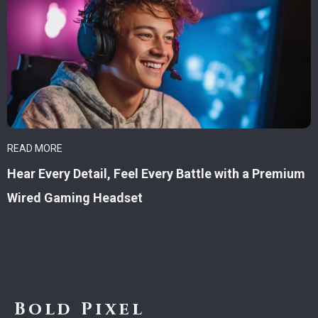
READ MORE
Hear Every Detail, Feel Every Battle with a Premium
Wired Gaming Headset
Bold Pixel