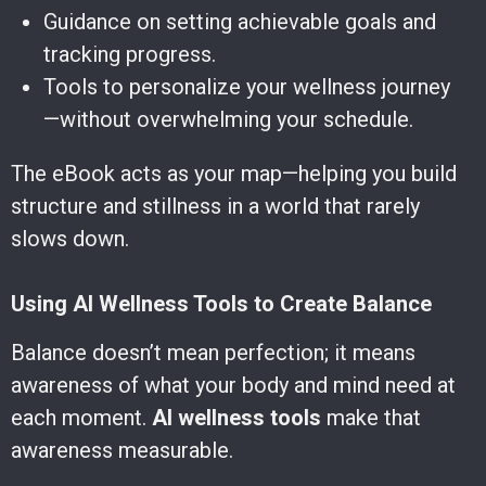
Guidance on setting achievable goals and
tracking progress.
Tools to personalize your wellness journey
—without overwhelming your schedule.
The eBook acts as your map—helping you build
structure and stillness in a world that rarely
slows down.
Using AI Wellness Tools to Create Balance
Balance doesn’t mean perfection; it means
awareness of what your body and mind need at
each moment.
AI wellness tools
make that
awareness measurable.