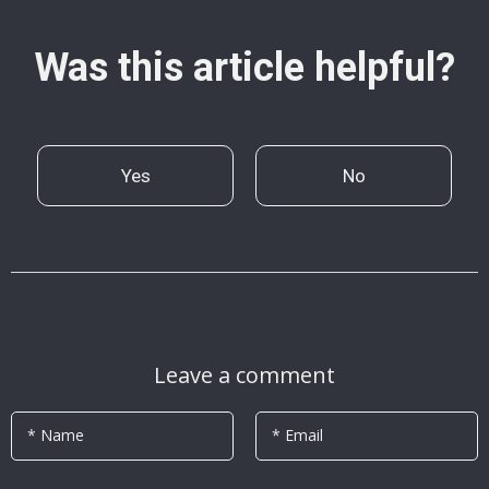
Was this article helpful?
Yes
No
Leave a comment
* Name
* Email