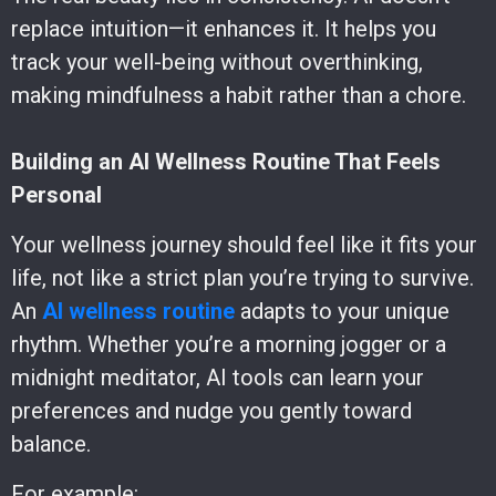
replace intuition—it enhances it. It helps you
track your well-being without overthinking,
making mindfulness a habit rather than a chore.
Building an AI Wellness Routine That Feels
Personal
Your wellness journey should feel like it fits your
life, not like a strict plan you’re trying to survive.
An
AI wellness routine
adapts to your unique
rhythm. Whether you’re a morning jogger or a
midnight meditator, AI tools can learn your
preferences and nudge you gently toward
balance.
For example: