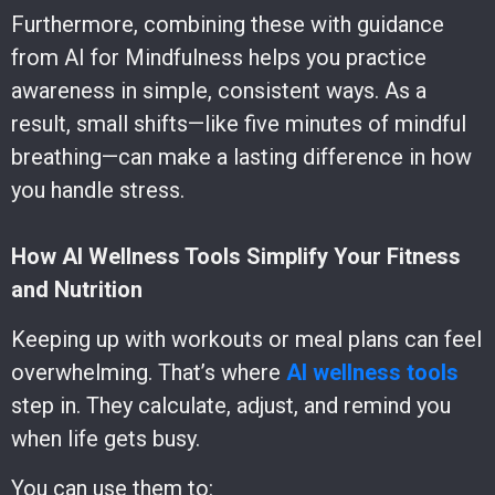
Furthermore, combining these with guidance
from AI for Mindfulness helps you practice
awareness in simple, consistent ways. As a
result, small shifts—like five minutes of mindful
breathing—can make a lasting difference in how
you handle stress.
How AI Wellness Tools Simplify Your Fitness
and Nutrition
Keeping up with workouts or meal plans can feel
overwhelming. That’s where
AI wellness tools
step in. They calculate, adjust, and remind you
when life gets busy.
You can use them to: