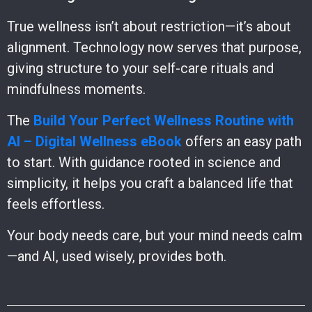
True wellness isn’t about restriction—it’s about
alignment. Technology now serves that purpose,
giving structure to your self-care rituals and
mindfulness moments.
The
Build Your Perfect Wellness Routine with
AI – Digital Wellness eBook
offers an easy path
to start. With guidance rooted in science and
simplicity, it helps you craft a balanced life that
feels effortless.
Your body needs care, but your mind needs calm
—and AI, used wisely, provides both.