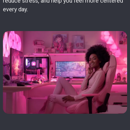
reduce stress, and help you feel more centered
every day.