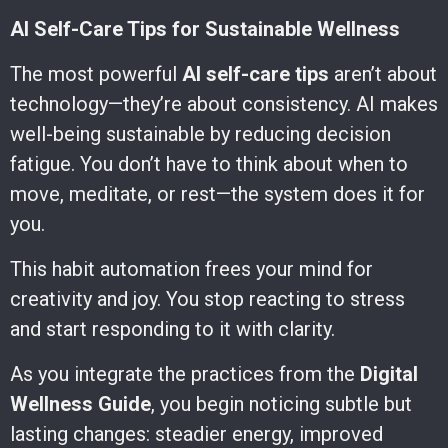
AI Self-Care Tips for Sustainable Wellness
The most powerful
AI self-care tips
aren’t about
technology—they’re about consistency. AI makes
well-being sustainable by reducing decision
fatigue. You don’t have to think about when to
move, meditate, or rest—the system does it for
you.
This habit automation frees your mind for
creativity and joy. You stop reacting to stress
and start responding to it with clarity.
As you integrate the practices from the
Digital
Wellness Guide
, you begin noticing subtle but
lasting changes: steadier energy, improved