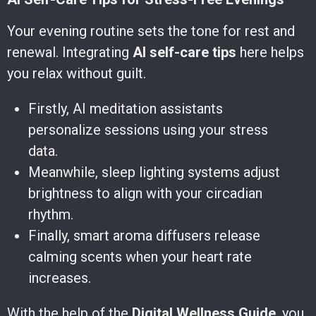
Your evening routine sets the tone for rest and
renewal. Integrating
AI self-care tips
here helps
you relax without guilt.
Firstly, AI meditation assistants
personalize sessions using your stress
data.
Meanwhile, sleep lighting systems adjust
brightness to align with your circadian
rhythm.
Finally, smart aroma diffusers release
calming scents when your heart rate
increases.
With the help of the
Digital Wellness Guide
, you