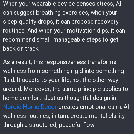
When your wearable device senses stress, AI
can suggest breathing exercises, when your
sleep quality drops, it can propose recovery
routines. And when your motivation dips, it can
recommend small, manageable steps to get
back on track.
As a result, this responsiveness transforms
wellness from something rigid into something
fluid. It adapts to your life, not the other way
around. Moreover, the same principle applies to
home comfort. Just as thoughtful design in
Nordic Home Decor
creates emotional calm, AI
wellness routines, in turn, create mental clarity
through a structured, peaceful flow.