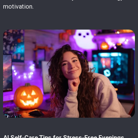
motivation.
AI Self-Care Tips for Stress-Free Evenings