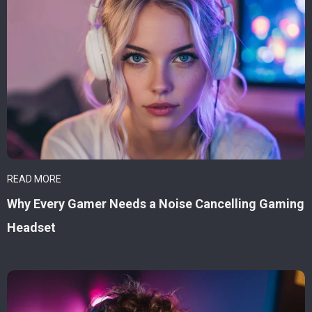
READ MORE
Why Every Gamer Needs a Noise Cancelling Gaming
Headset