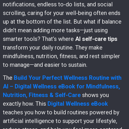
notifications, endless to-do lists, and social
scrolling, caring for your well-being often ends
up at the bottom of the list. But what if balance
didn’t mean adding more tasks—just using
smarter tools? That’s where
AI self-care tips
transform your daily routine. They make
mindfulness, nutrition, fitness, and rest simpler
to manage—and easier to sustain.
The
Build Your Perfect Wellness Routine with
AI – Digital Wellness eBook for Mindfulness,
Nutrition, Fitness & Self-Care
shows you
exactly how. This
Digital Wellness eBook
teaches you how to build routines powered by
artificial intelligence to support your lifestyle,