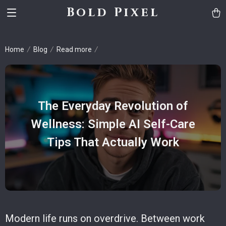
Bold Pixel
Home
Blog
Read more
The Everyday Revolution of
Wellness: Simple AI Self-Care
Tips That Actually Work
Modern life runs on overdrive. Between work