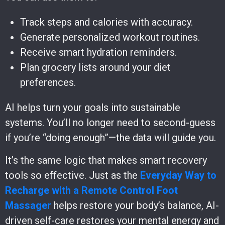
Track steps and calories with accuracy.
Generate personalized workout routines.
Receive smart hydration reminders.
Plan grocery lists around your diet
preferences.
AI helps turn your goals into sustainable
systems. You’ll no longer need to second-guess
if you’re “doing enough”—the data will guide you.
It’s the same logic that makes smart recovery
tools so effective. Just as the
Everyday Way to
Recharge with a Remote Control Foot
Massager
helps restore your body’s balance, AI-
driven self-care restores your mental energy and