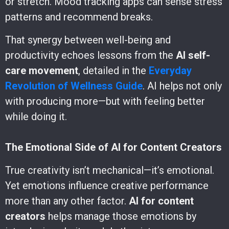
or stretch. Mood tracking apps can sense stress
patterns and recommend breaks.
That synergy between well-being and
productivity echoes lessons from the
AI self-
care movement
, detailed in the
Everyday
Revolution of Wellness Guide
. AI helps not only
with producing more—but with feeling better
while doing it.
The Emotional Side of AI for Content Creators
True creativity isn’t mechanical—it’s emotional.
Yet emotions influence creative performance
more than any other factor.
AI for content
creators
helps manage those emotions by