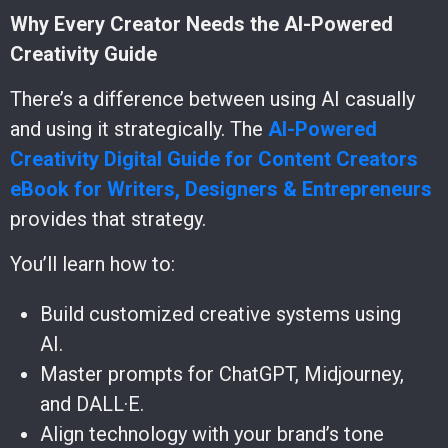
Why Every Creator Needs the AI-Powered
Creativity Guide
There’s a difference between using AI casually
and using it strategically. The
AI-Powered
Creativity Digital Guide for Content Creators
eBook for Writers, Designers & Entrepreneurs
provides that strategy.
You’ll learn how to:
Build customized creative systems using
AI.
Master prompts for ChatGPT, Midjourney,
and DALL·E.
Align technology with your brand’s tone