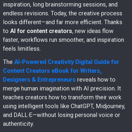
inspiration, long brainstorming sessions, and
endless revisions. Today, the creative process
looks different—and far more efficient. Thanks
to
AI for content creators
, new ideas flow
faster, workflows run smoother, and inspiration
feels limitless.
The
AI-Powered Creativity Digital Guide for
Content Creators eBook for Writers,
Designers & Entrepreneurs
reveals how to
merge human imagination with AI precision. It
teaches creators how to transform their work
using intelligent tools like ChatGPT, Midjourney,
and DALL·E—without losing personal voice or
authenticity.