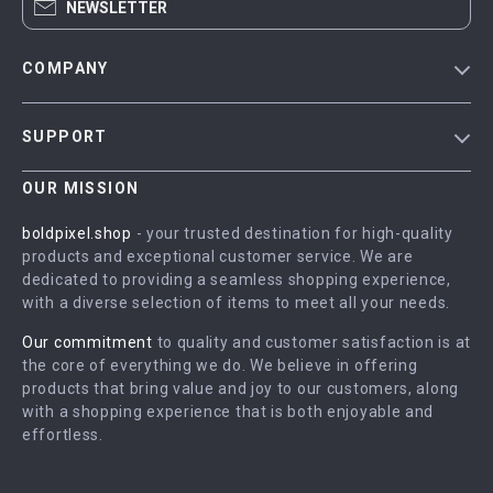
NEWSLETTER
COMPANY
Blog
SUPPORT
Meet The Team
Contact Us
Careers
OUR MISSION
Shipping Info
Press
boldpixel.shop
- your trusted destination for high-quality
FAQ
products and exceptional customer service. We are
Influencers
dedicated to providing a seamless shopping experience,
Returns Center
Affiliates
with a diverse selection of items to meet all your needs.
Payment Methods
Investor Relations
Our commitment
to quality and customer satisfaction is at
Order Status
the core of everything we do. We believe in offering
Partners
products that bring value and joy to our customers, along
Sustainability
with a shopping experience that is both enjoyable and
effortless.
Philosophy
Community