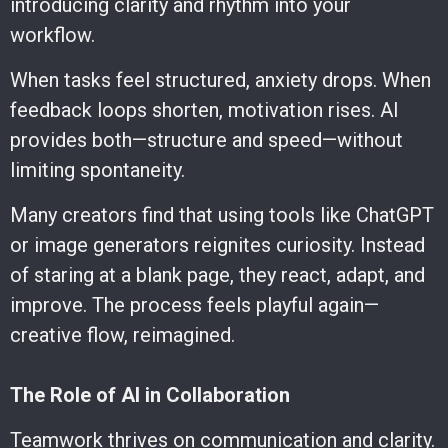
introducing clarity and rhythm into your
workflow.
When tasks feel structured, anxiety drops. When
feedback loops shorten, motivation rises. AI
provides both—structure and speed—without
limiting spontaneity.
Many creators find that using tools like ChatGPT
or image generators reignites curiosity. Instead
of staring at a blank page, they react, adapt, and
improve. The process feels playful again—
creative flow, reimagined.
The Role of AI in Collaboration
Teamwork thrives on communication and clarity.