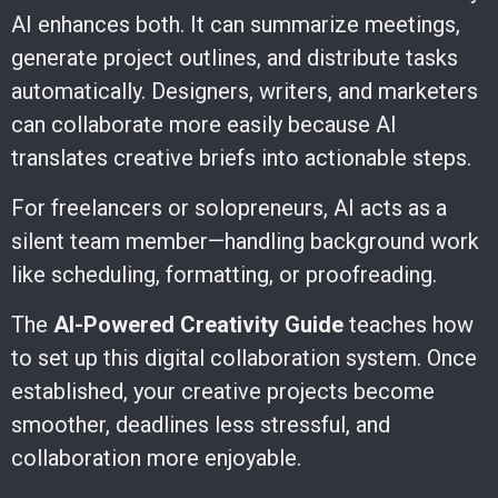
AI enhances both. It can summarize meetings,
generate project outlines, and distribute tasks
automatically. Designers, writers, and marketers
can collaborate more easily because AI
translates creative briefs into actionable steps.
For freelancers or solopreneurs, AI acts as a
silent team member—handling background work
like scheduling, formatting, or proofreading.
The
AI-Powered Creativity Guide
teaches how
to set up this digital collaboration system. Once
established, your creative projects become
smoother, deadlines less stressful, and
collaboration more enjoyable.