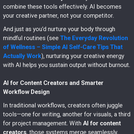
combine these tools effectively. AI becomes
your creative partner, not your competitor.
And just as you’d nurture your body through
mindful routines (see
The Everyday Revolution
of Wellness – Simple AI Self-Care Tips That
Actually Work
), nurturing your creative energy
with AI helps you sustain output without burnout.
AI for Content Creators and Smarter
Workflow Design
In traditional workflows, creators often juggle
tools—one for writing, another for visuals, a third
for project management. With
AI for content
creators
, those systems merge seamlessly.