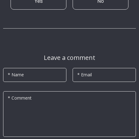
Yes
No
Leave a comment
* Name
* Email
* Comment