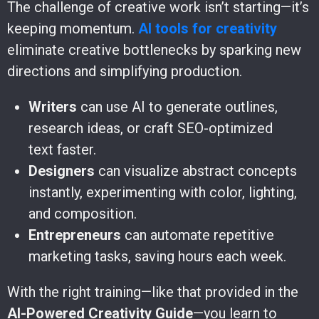
The challenge of creative work isn’t starting—it’s
keeping momentum.
AI tools for creativity
eliminate creative bottlenecks by sparking new
directions and simplifying production.
Writers
can use AI to generate outlines,
research ideas, or craft SEO-optimized
text faster.
Designers
can visualize abstract concepts
instantly, experimenting with color, lighting,
and composition.
Entrepreneurs
can automate repetitive
marketing tasks, saving hours each week.
With the right training—like that provided in the
AI-Powered Creativity Guide
—you learn to