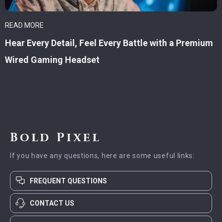
READ MORE
Hear Every Detail, Feel Every Battle with a Premium
Wired Gaming Headset
Bold Pixel
If you have any questions, here are some useful links:
FREQUENT QUESTIONS
CONTACT US