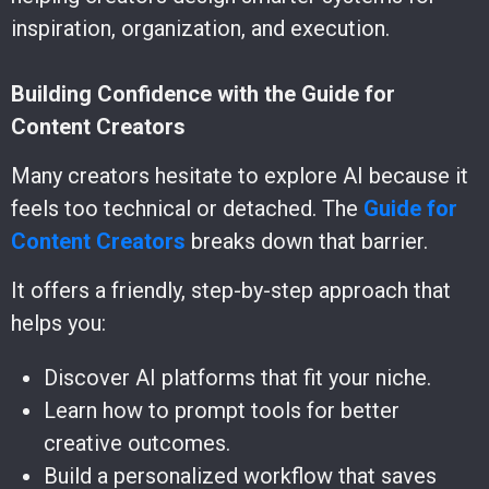
inspiration, organization, and execution.
Building Confidence with the Guide for
Content Creators
Many creators hesitate to explore AI because it
feels too technical or detached. The
Guide for
Content Creators
breaks down that barrier.
It offers a friendly, step-by-step approach that
helps you:
Discover AI platforms that fit your niche.
Learn how to prompt tools for better
creative outcomes.
Build a personalized workflow that saves