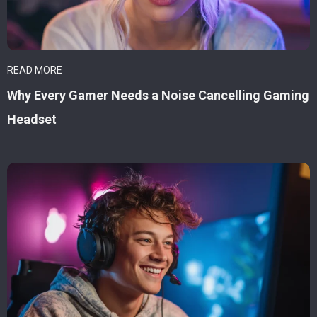
READ MORE
Why Every Gamer Needs a Noise Cancelling Gaming
Headset