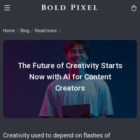
Bold Pixel
Home
Blog
Read more
The Future of Creativity Starts
Now with AI for Content
Creators
Creativity used to depend on flashes of