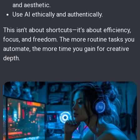
and aesthetic.
Use AI ethically and authentically.
This isn’t about shortcuts—it’s about efficiency,
focus, and freedom. The more routine tasks you
automate, the more time you gain for creative
depth.