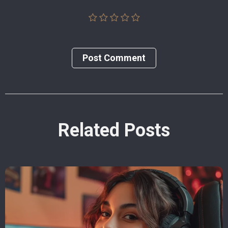
Post Сomment
Related Posts