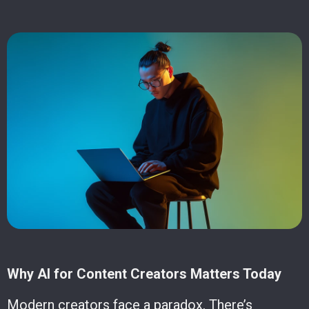
Why AI for Content Creators Matters Today
Modern creators face a paradox. There’s