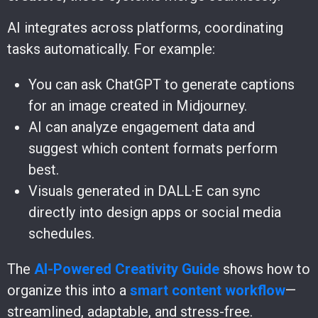
AI integrates across platforms, coordinating
tasks automatically. For example:
You can ask ChatGPT to generate captions
for an image created in Midjourney.
AI can analyze engagement data and
suggest which content formats perform
best.
Visuals generated in DALL·E can sync
directly into design apps or social media
schedules.
The
AI-Powered Creativity Guide
shows how to
organize this into a
smart content workflow
—
streamlined, adaptable, and stress-free.