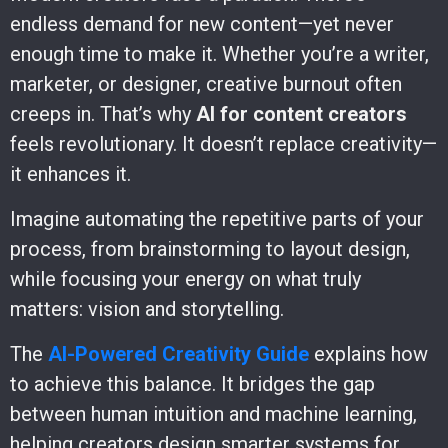
endless demand for new content—yet never
enough time to make it. Whether you’re a writer,
marketer, or designer, creative burnout often
creeps in. That’s why
AI for content creators
feels revolutionary. It doesn’t replace creativity—
it enhances it.
Imagine automating the repetitive parts of your
process, from brainstorming to layout design,
while focusing your energy on what truly
matters: vision and storytelling.
The
AI-Powered Creativity Guide
explains how
to achieve this balance. It bridges the gap
between human intuition and machine learning,
helping creators design smarter systems for