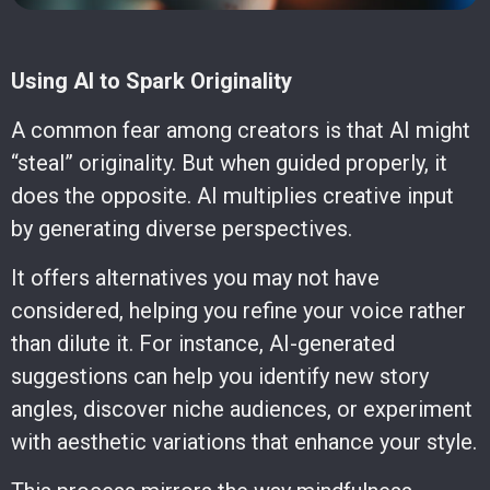
Using AI to Spark Originality
A common fear among creators is that AI might
“steal” originality. But when guided properly, it
does the opposite. AI multiplies creative input
by generating diverse perspectives.
It offers alternatives you may not have
considered, helping you refine your voice rather
than dilute it. For instance, AI-generated
suggestions can help you identify new story
angles, discover niche audiences, or experiment
with aesthetic variations that enhance your style.