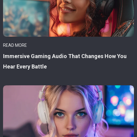
READ MORE
Immersive Gaming Audio That Changes How You
Hear Every Battle