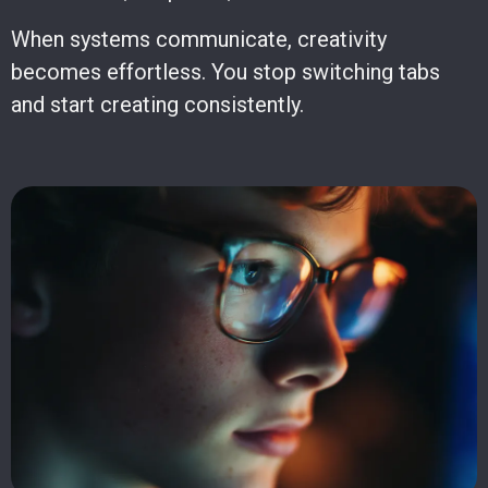
When systems communicate, creativity
becomes effortless. You stop switching tabs
and start creating consistently.