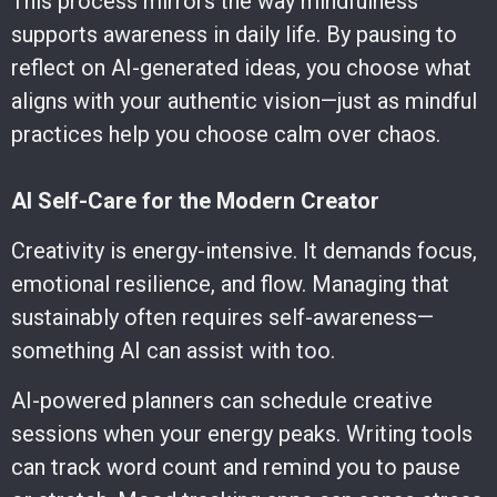
This process mirrors the way mindfulness
supports awareness in daily life. By pausing to
reflect on AI-generated ideas, you choose what
aligns with your authentic vision—just as mindful
practices help you choose calm over chaos.
AI Self-Care for the Modern Creator
Creativity is energy-intensive. It demands focus,
emotional resilience, and flow. Managing that
sustainably often requires self-awareness—
something AI can assist with too.
AI-powered planners can schedule creative
sessions when your energy peaks. Writing tools
can track word count and remind you to pause