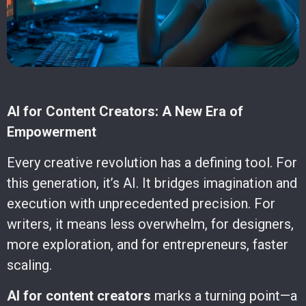
AI for Content Creators: A New Era of
Empowerment
Every creative revolution has a defining tool. For
this generation, it’s AI. It bridges imagination and
execution with unprecedented precision. For
writers, it means less overwhelm, for designers,
more exploration, and for entrepreneurs, faster
scaling.
AI for content creators
marks a turning point—a