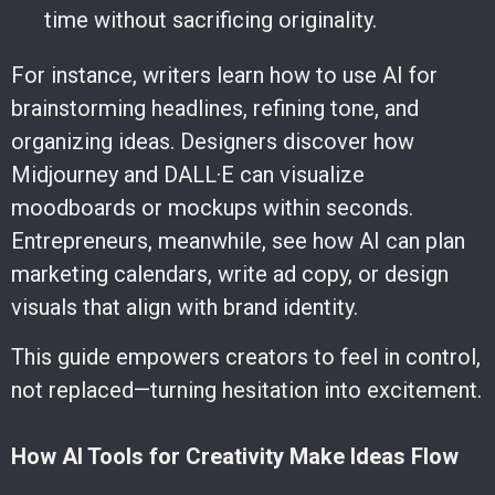
time without sacrificing originality.
For instance, writers learn how to use AI for
brainstorming headlines, refining tone, and
organizing ideas. Designers discover how
Midjourney and DALL·E can visualize
moodboards or mockups within seconds.
Entrepreneurs, meanwhile, see how AI can plan
marketing calendars, write ad copy, or design
visuals that align with brand identity.
This guide empowers creators to feel in control,
not replaced—turning hesitation into excitement.
How AI Tools for Creativity Make Ideas Flow