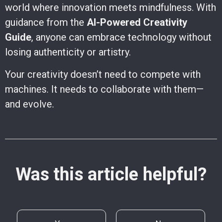
world where innovation meets mindfulness. With
guidance from the
AI-Powered Creativity
Guide
, anyone can embrace technology without
losing authenticity or artistry.
Your creativity doesn’t need to compete with
machines. It needs to collaborate with them—
and evolve.
Was this article helpful?